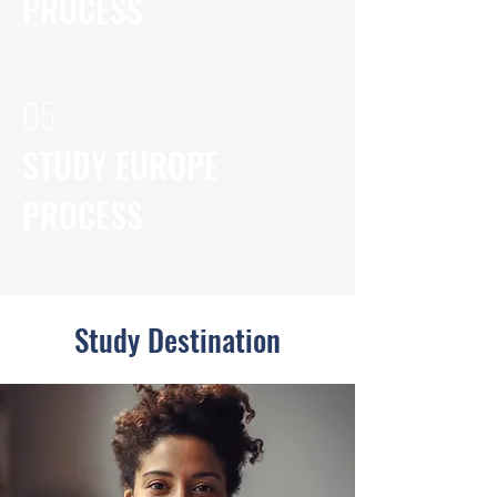
PROCESS
05.
STUDY EUROPE
PROCESS
Study Destination