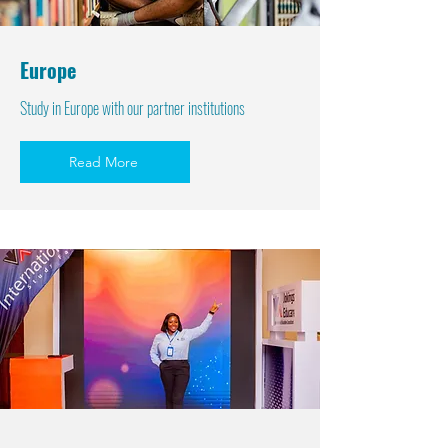
Europe
Study in Europe with our partner institutions
Read More