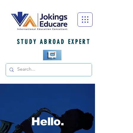
STUDY ABROAD EXPERT
Hello.