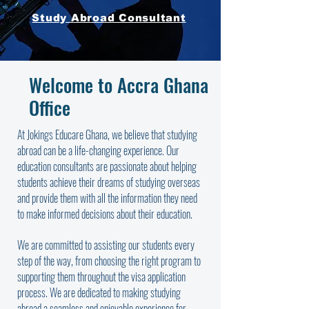
Study Abroad Consultant
Welcome to Accra Ghana
Office
At Jokings Educare Ghana, we believe that studying
abroad can be a life-changing experience. Our
education consultants are passionate about helping
students achieve their dreams of studying overseas
and provide them with all the information they need
to make informed decisions about their education.
We are committed to assisting our students every
step of the way, from choosing the right program to
supporting them throughout the visa application
process. We are dedicated to making studying
abroad a seamless and enjoyable experience for