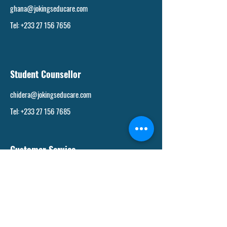
ghana@jokingseducare.com
Tel: +233 27 156 7656
Student Counsellor
chidera@jokingseducare.com
Tel: +233 27 156 7685
Customer Service
support@jokingseducare.com
Tel: +233 27 156 7526