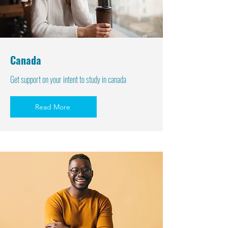
Canada
Get support on your intent to study in canada
Read More