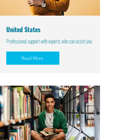
United States
Professional support with experts who can assist you
Read More