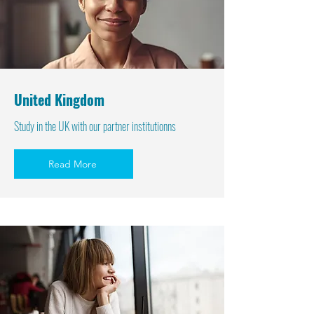
United Kingdom
Study in the UK with our partner institutionns
Read More