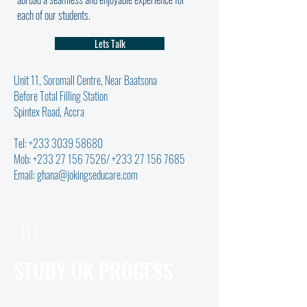
each of our students.
Lets Talk
Unit 11, Soromall Centre, Near Baatsona
Before Total Filling Station
Spintex Road, Accra
Tel:
+233 3039 58680
Mob:
+233 27 156 7526
/
+233 27 156 7685
Email:
ghana@jokingseducare.com
01.
STUDY UK PROCESS