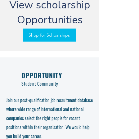
View scholarship
Opportunities
Shop for Schoarships
OPPORTUNITY
Student Community
Join our post-qualification job recruitment database
where wide range of international and national
companies select the right people for vacant
positions within their organisation. We would help
you build your career.