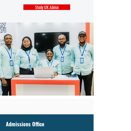
Study UK Advise
Admissions Office