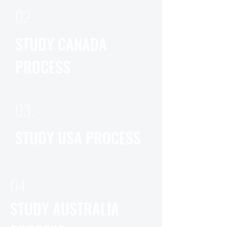
02.
STUDY CANADA
PROCESS
03.
STUDY USA PROCESS
04.
STUDY AUSTRALIA