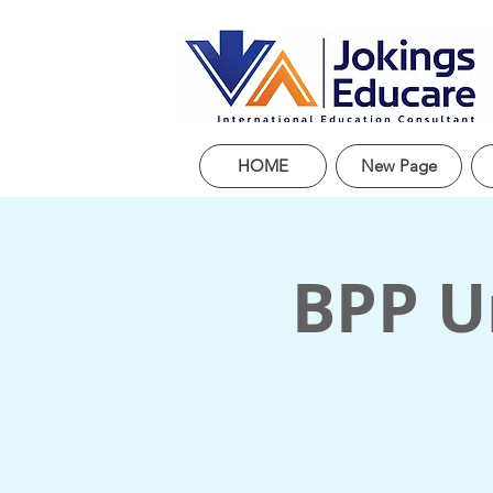
HOME
New Page
BPP Un