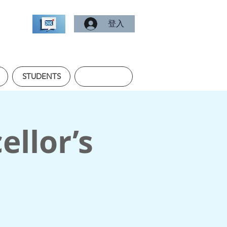
登入
STUDENTS
ellor’s