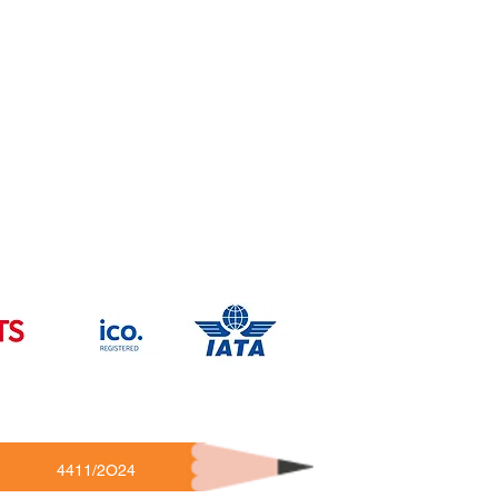
4411/2O24