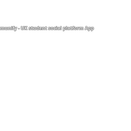
unify - UK student social platform App
Portal
Corporate Training
Upload Documents
als
Pre-CAS Interview
rization Form
Pathway study
e Freelancer
Football Academy
ancer document upload
Study News
Email
NCEP
ner Agreement