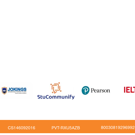
 Feedback
QF
om
816
80030819296992
CS146092016
PVT-RXU5AZB