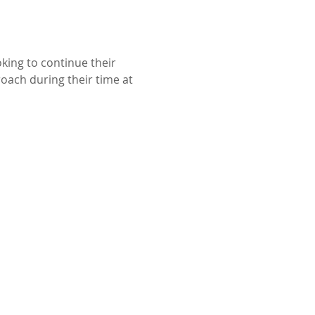
king to continue their 
ach during their time at 