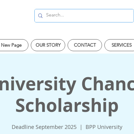
New Page
OUR STORY
CONTACT
SERVICES
iversity Chanc
Scholarship
Deadline September 2025
  |  
BPP University