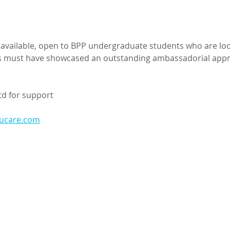
s available, open to BPP undergraduate students who are loo
ts must have showcased an outstanding ambassadorial appro
td for support
ducare.com