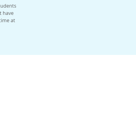
students
t have
time at