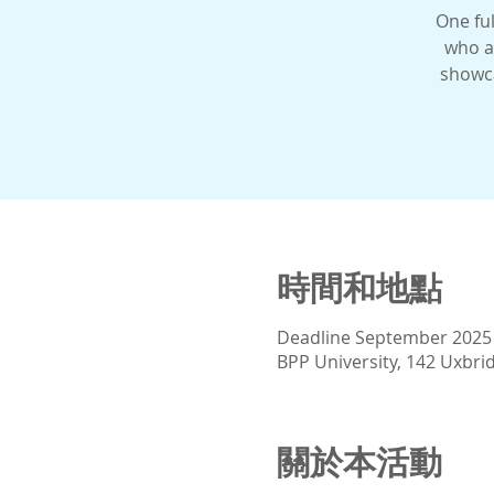
One ful
who a
showca
時間和地點
Deadline September 2025
BPP University, 142 Uxbr
關於本活動