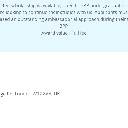
l-fee scholarship is available, open to BPP undergraduate 
re looking to continue their studies with us. Applicants mus
sed an outstanding ambassadorial approach during their 
BPP.
Award value - Full fee
idge Rd, London W12 8AA, UK