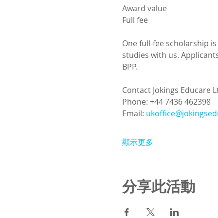
Award value
Full fee
One full-fee scholarship i
studies with us. Applican
BPP.
Contact Jokings Educare L
Phone: +44 7436 462398
Email: 
ukoffice@jokingse
顯示更多
分享此活動