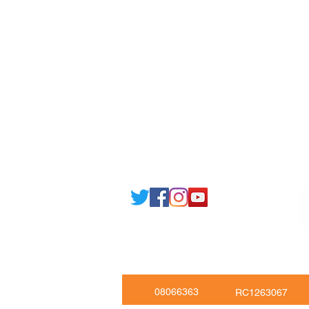
Currency converter
Share
Study UK Guide
UK A
Email: support@joking
seducare.c
Tel: +443301136858 +441162161
Mob: +447551455980
08066363
RC1263067