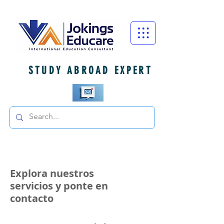
STUDY ABROAD EXPERT
Explora nuestros
servicios y ponte en
contacto