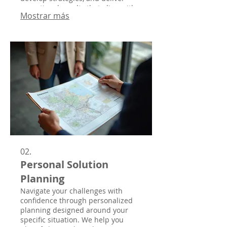
exceptional results that align with
Mostrar más
your vision.
02.
Personal Solution
Planning
Navigate your challenges with
confidence through personalized
planning designed around your
specific situation. We help you