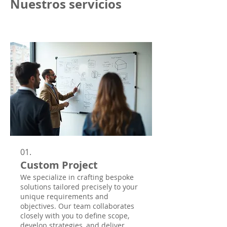
Nuestros servicios
01.
Custom Project
We specialize in crafting bespoke
solutions tailored precisely to your
unique requirements and
objectives. Our team collaborates
closely with you to define scope,
develop strategies, and deliver