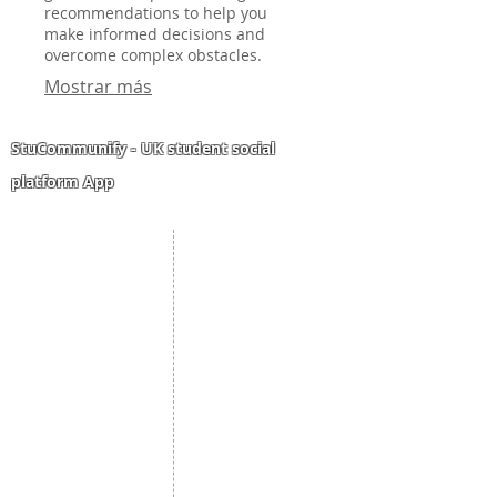
recommendations to help you
make informed decisions and
overcome complex obstacles.
Mostrar más
StuCommunify - UK student social
platform App
Student Portal
Staff Portal
Study Abroad
AMS
Student CV
Referrals
Admissions Process
Authorization Form
Scholarship
Become Freelancer
Amber Hostels
Freelancer document
upload
Londonist Hostels