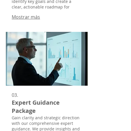
identify key goals and create a
clear, actionable roadmap for
success.
Mostrar más
03.
Expert Guidance
Package
Gain clarity and strategic direction
with our comprehensive expert
guidance. We provide insights and