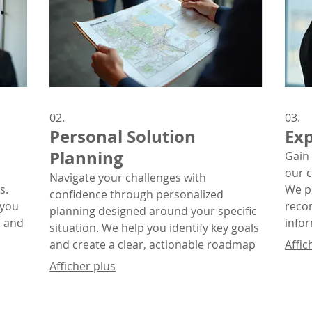
02.
03.
Personal Solution
Exp
Planning
Gain 
our 
Navigate your challenges with
s.
We p
confidence through personalized
 you
reco
planning designed around your specific
, and
info
situation. We help you identify key goals
n
comp
and create a clear, actionable roadmap
Affic
for success.
Afficher plus