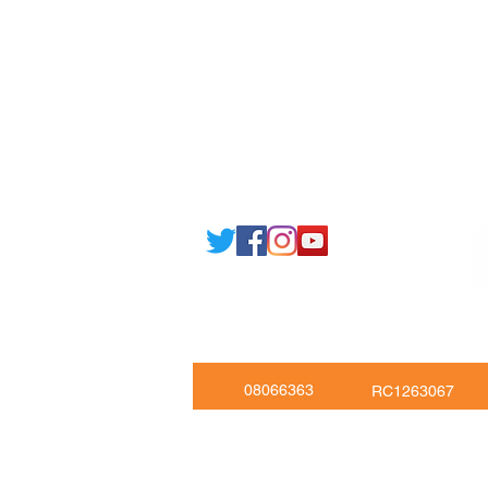
Email: support@joking
seducare.c
Tel: +443301136858 +441162161
Mob: +447551455980
08066363
RC1263067