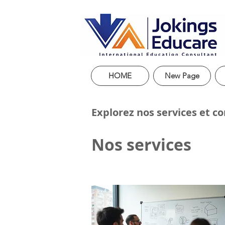
HOME
New Page
Explorez nos services et c
Nos services