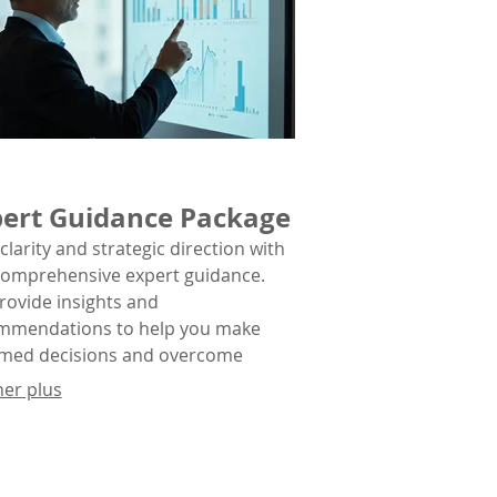
ert Guidance Package
clarity and strategic direction with
comprehensive expert guidance.
rovide insights and
mmendations to help you make
rmed decisions and overcome
lex obstacles.
her plus