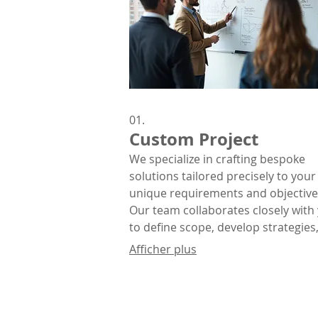
01.
Custom Project
We specialize in crafting bespoke
solutions tailored precisely to your
unique requirements and objective
Our team collaborates closely with
to define scope, develop strategies
deliver exceptional results that alig
Afficher plus
with your vision.