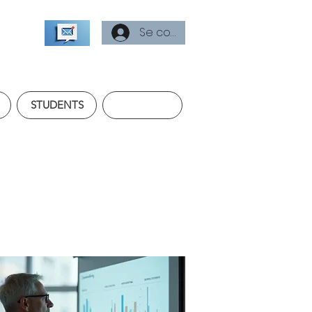
Se connecter
STUDENTS