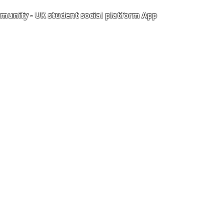
unify - UK student social platform App
Portal
Corporate Training
Upload Documents
als
Pre-CAS Interview
rization Form
Pathway study
e Freelancer
Football Academy
ancer document upload
Study News
Email
NCEP
ner Agreement
 Feedback
QF