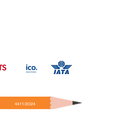
4411/2O24