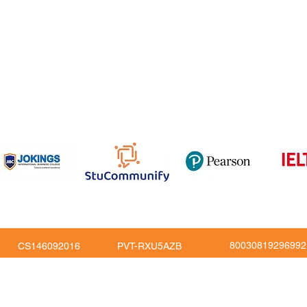
om
816
80030819296992
CS146092016
PVT-RXU5AZB
Copy Right © JoKings Educare Ltd 2026