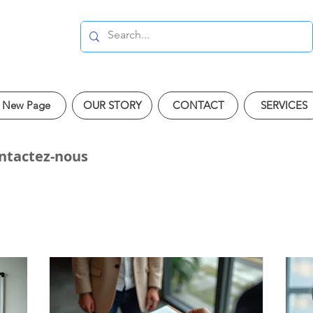
New Page
OUR STORY
CONTACT
SERVICES
ontactez-nous