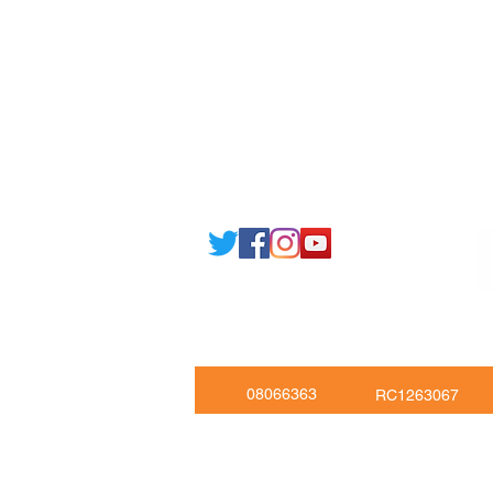
Email: support@joking
seducare.c
Tel: +443301136858 +441162161
Mob: +447551455980
08066363
RC1263067