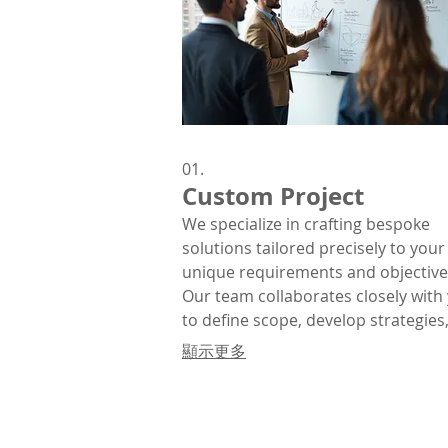
01.
Custom Project
We specialize in crafting bespoke
solutions tailored precisely to your
unique requirements and objective
Our team collaborates closely with
to define scope, develop strategies
deliver exceptional results that alig
顯示更多
with your vision.