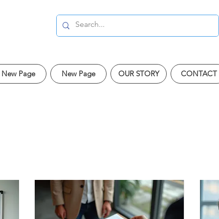
New Page
New Page
OUR STORY
CONTACT