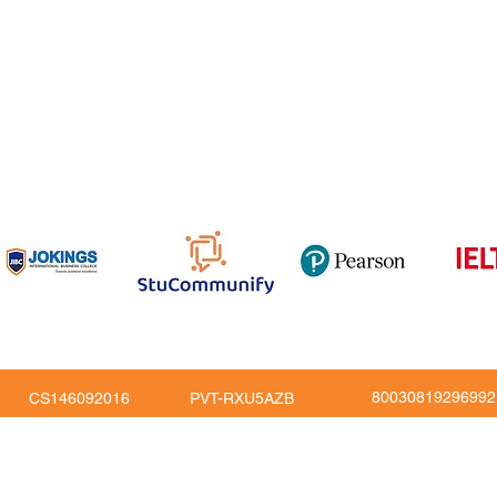
om
816
80030819296992
CS146092016
PVT-RXU5AZB
Copy Right © JoKings Educare Ltd 2026