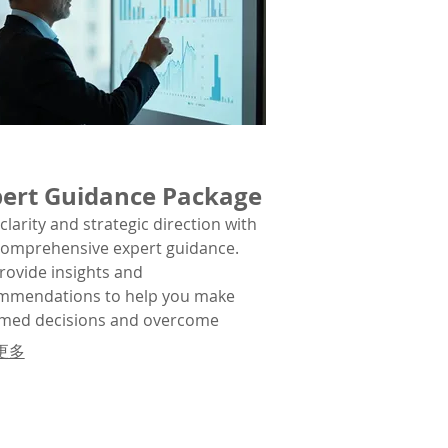
ert Guidance Package
clarity and strategic direction with
comprehensive expert guidance.
rovide insights and
mmendations to help you make
rmed decisions and overcome
lex obstacles.
更多