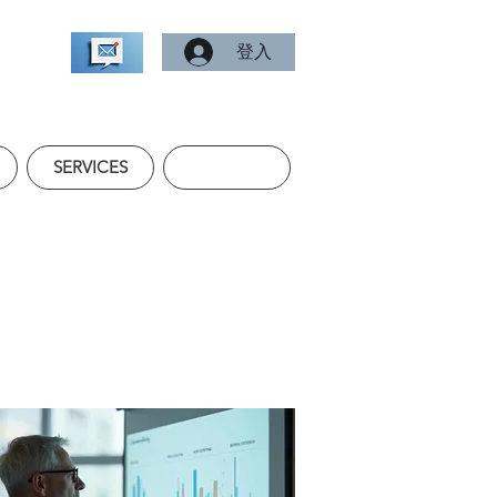
登入
SERVICES