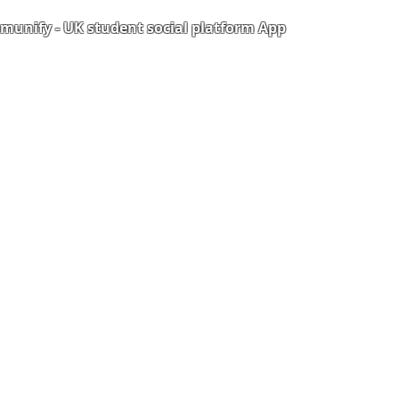
unify - UK student social platform App
Portal
Corporate Training
Upload Documents
als
Pre-CAS Interview
rization Form
Pathway study
e Freelancer
Football Academy
ancer document upload
Study News
Email
NCEP
ner Agreement
 Feedback
QF