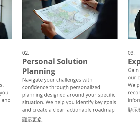
02.
03.
Personal Solution
Exp
Planning
Gain 
our 
Navigate your challenges with
s.
We p
confidence through personalized
 you
reco
planning designed around your specific
, and
info
situation. We help you identify key goals
n
comp
and create a clear, actionable roadmap
顯示
for success.
顯示更多