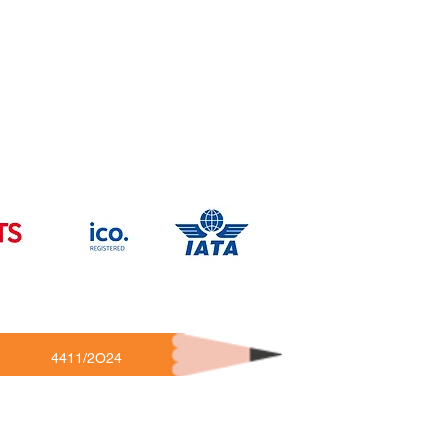
4411/2O24