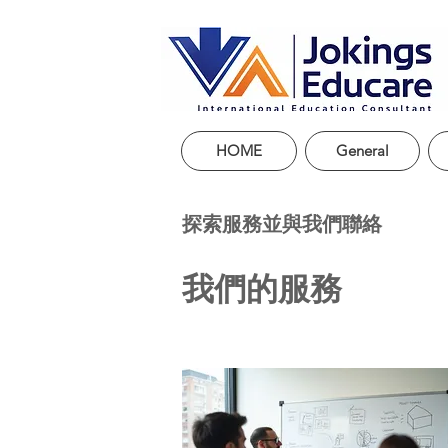
HOME
General
探索服務並與我們聯絡
我們的服務