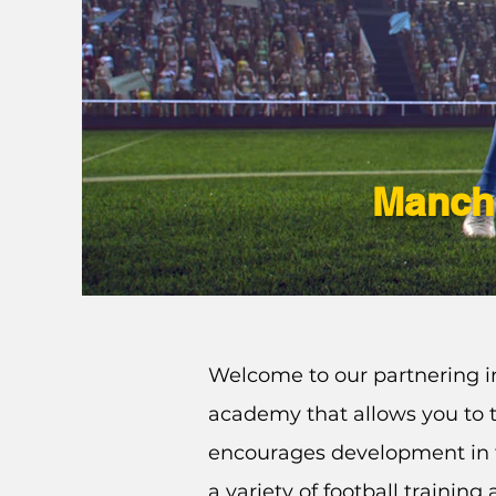
Manche
Welcome to our partnering in
academy that allows you to t
encourages development in 
a variety of football trainin