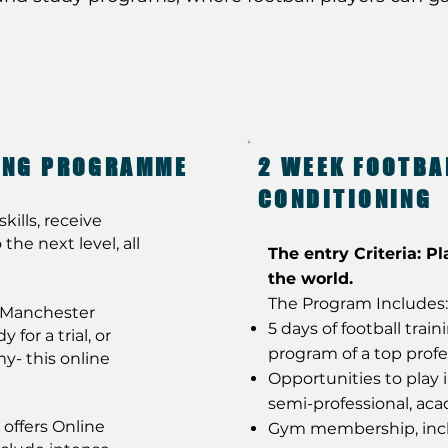
NING PROGRAMME
2 WEEK FOOTBA
CONDITIONING
kills, receive
the next level, all
The entry Criteria: Pl
the world.
The Program Includes:
t Manchester
5 days of football trai
for a trial, or
program of a top profe
y- this online
Opportunities to play 
semi-professional, ac
offers Online
Gym membership, incl