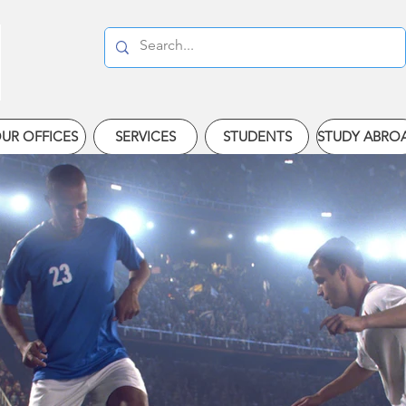
UR OFFICES
SERVICES
STUDENTS
STUDY ABRO