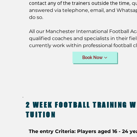
contact any of the trainers outside the time,
q
answered via telephone, email, and Whatsa
do so.
All our Manchester International Football A
qualified coaches and specialists in their fiel
currently work within professional football c
Book Now
2 WEEK FOOTBALL TRAINING W
TUITION
The entry Criteria: Players aged 16 - 24 ye