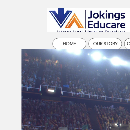
HOME
OUR STORY
O