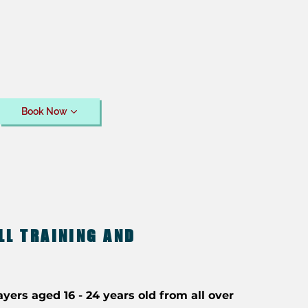
Book Now
LL TRAINING AND
ayers aged 16 - 24 years old from all over