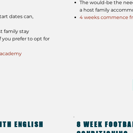
The would-be the need f
a host family accomm
art dates can,
4 weeks commence fro
t family stay
 you prefer to opt for
e academy
ITH ENGLISH
8 WEEK FOOTBA