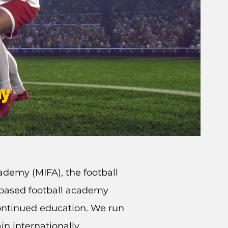
my
ademy (MIFA), the football
K based football academy
ontinued education. We run
in internationally