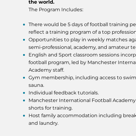
the world.
The Program Includes:
There would be 5 days of football training p
reflect a training program of a top profession
Opportunities to play in weekly matches aga
semi-professional, academy, and amateur t
English and Sport classroom sessions incorp
football program, led by Manchester Interna
Academy staff.
Gym membership, including access to swi
sauna.
Individual feedback tutorials.
Manchester International Football Academ
shorts for training.
Host family accommodation including break
and laundry.