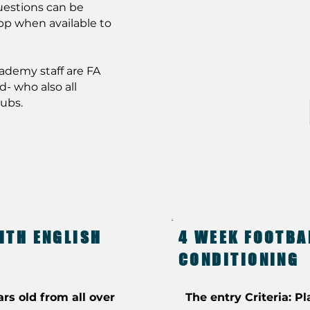
uestions can be
pp when available to
cademy staff are FA
d- who also all
lubs.
ITH ENGLISH
4 WEEK FOOTBA
CONDITIONING
ars old from all over
The entry Criteria: Pl