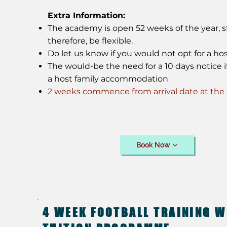
Extra Information:
The academy is open 52 weeks of the year, st
therefore, be flexible.
Do let us know if you would not opt for a hos
The would-be the need for a 10 days notice if
a host family accommodation
2 weeks commence from arrival date at th
Book Now
4 WEEK FOOTBALL TRAINING W