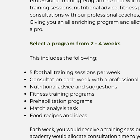
Professional Training Programme that will i
training sessions, nutritional advice, fitnes
consultations with our professional coaches
Giving you an all enriching program and allo
a pro.
Select a program from 2 - 4 weeks
This includes the following;
5 football training sessions per week
Consultation each week with a professional 
Nutritional advice and suggestions
Fitness training programs
Prehabilitation programs
Match analysis task
Food recipes and ideas
Each week, you would receive a training sessio
academy would allocate consultation time to yo