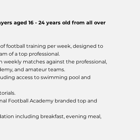
ayers aged 16 - 24 years old from all over
of football training per week, designed to
ram of a top professional.
in weekly matches against the professional,
ademy, and amateur teams.
uding access to swimming pool and
orials.
nal Football Academy branded top and
tion including breakfast, evening meal,