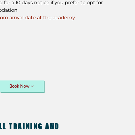
or a 10 days notice if you prefer to opt for
odation
m arrival date at the academy
Book Now
LL TRAINING AND