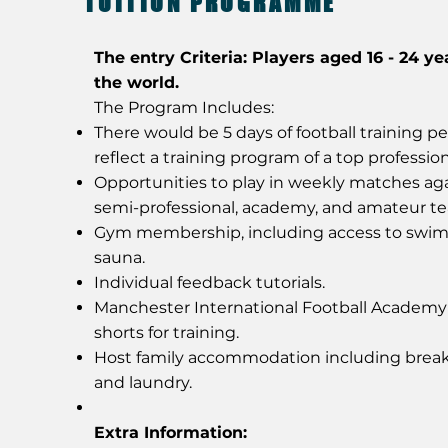
TUITION PROGRAMME
The entry Criteria: Players aged 16 - 24 ye
the world.
The Program Includes:
There would be 5 days of football training p
reflect a training program of a top profession
Opportunities to play in weekly matches aga
semi-professional, academy, and amateur t
Gym membership, including access to swi
sauna.
Individual feedback tutorials.
Manchester International Football Academ
shorts for training.
Host family accommodation including break
and laundry.
Extra Information: