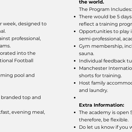
the world.
The Program Includes:
There would be 5 days 
er week, designed to
reflect a training prog
al.
Opportunities to play 
inst professional,
semi-professional, ac
eams.
Gym membership, incl
orated into the
sauna.
tional Football
Individual feedback tut
Manchester Internati
mming pool and
shorts for training.
Host family accommoda
and laundry.
y branded top and
Extra Information:
fast, evening meal,
The academy is open 52
therefore, be flexible.
Do let us know if you w