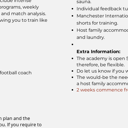
nclude intense
sauna.
s programs, weekly
Individual feedback tut
, and match analysis.
Manchester Internati
wing you to train like
shorts for training.
Host family accommoda
and laundry.
Extra Information:
The academy is open 52
therefore, be flexible.
Do let us know if you w
football coach
The would-be the need f
a host family accomm
2 weeks commence fro
n plan and the
u. If you require to