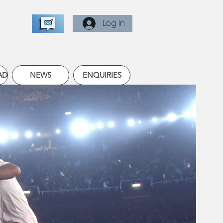
Log In
AD
NEWS
ENQUIRIES