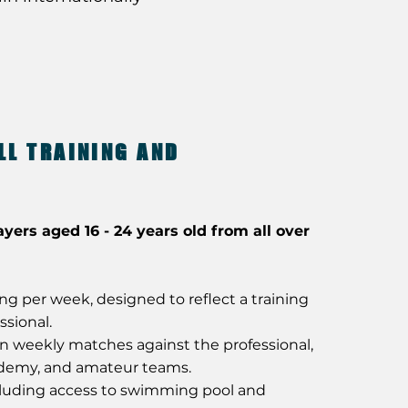
LL TRAINING AND
ayers aged 16 - 24 years old from all over
ning per week, designed to reflect a training
ssional.
in weekly matches against the professional,
ademy, and amateur teams.
uding access to swimming pool and