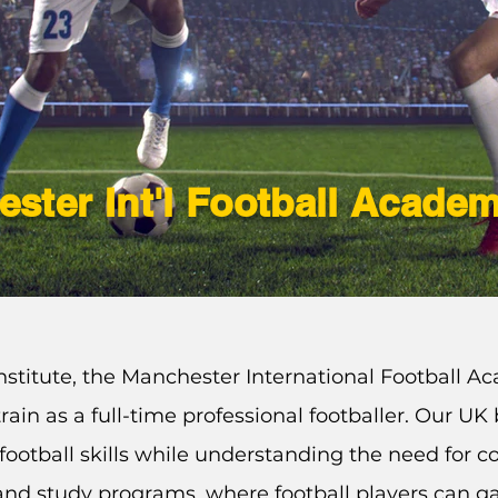
ster Int'l Football Acade
stitute, the Manchester International Football Ac
rain as a full-time professional footballer. Our U
football
skills
while understanding the need for c
g and study programs, where football players can ga