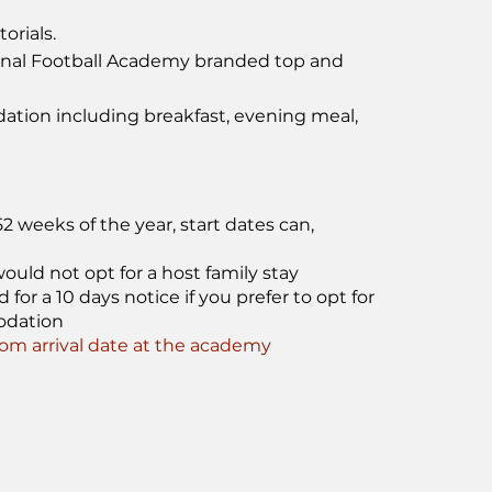
orials.
onal Football Academy branded top and
tion including breakfast, evening meal,
 weeks of the year, start dates can,
ould not opt for a host family stay
or a 10 days notice if you prefer to opt for
odation
m arrival date at the academy