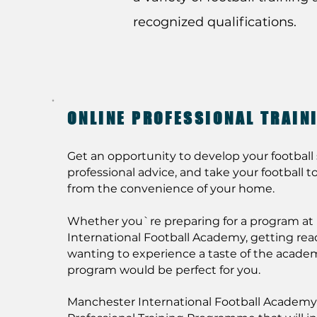
recognized qualifications.
ONLINE PROFESSIONAL TRAI
Get an opportunity to develop your football s
professional advice, and take your football to 
from the convenience of your home.
Whether you`re preparing for a program a
International Football Academy, getting ready 
wanting to experience a taste of the academ
program would be perfect for you.
Manchester International Football Academy 