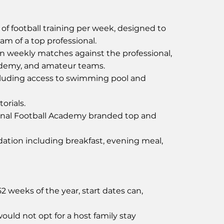
of football training per week, designed to
ram of a top professional.
in weekly matches against the professional,
ademy, and amateur teams.
uding access to swimming pool and
orials.
onal Football Academy branded top and
tion including breakfast, evening meal,
 weeks of the year, start dates can,
ould not opt for a host family stay