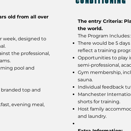
CONDITIONING
ars old from all over
The entry Criteria: Pl
the world.
The Program Includes:
er week, designed to
There would be 5 days 
al.
reflect a training prog
inst the professional,
Opportunities to play 
eams.
semi-professional, ac
mming pool and
Gym membership, incl
sauna.
Individual feedback tut
y branded top and
Manchester Internatio
shorts for training.
fast, evening meal,
Host family accommoda
and laundry.
Extra Information: