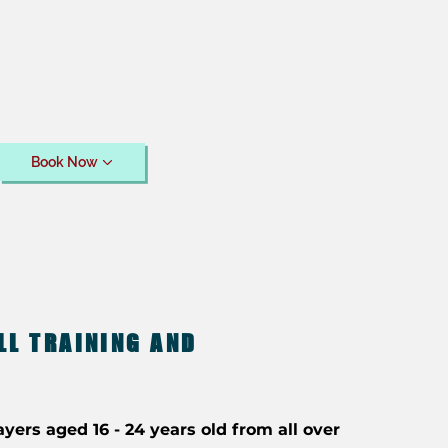
Book Now
LL TRAINING AND
ayers aged 16 - 24 years old from all over