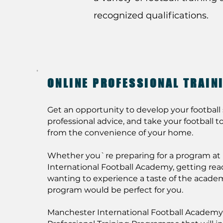
recognized qualifications.
ONLINE PROFESSIONAL TRAI
Get an opportunity to develop your football s
professional advice, and take your football to 
from the convenience of your home.
Whether you`re preparing for a program a
International Football Academy, getting ready 
wanting to experience a taste of the academ
program would be perfect for you.
Manchester International Football Academy 