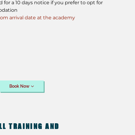
or a 10 days notice if you prefer to opt for
odation
m arrival date at the academy
Book Now
LL TRAINING AND