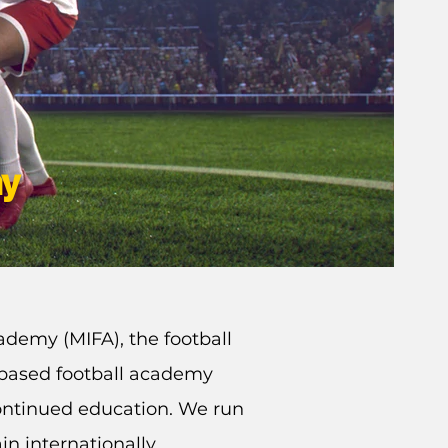
my
ademy (MIFA), the football
K based football academy
ontinued education. We run
in internationally