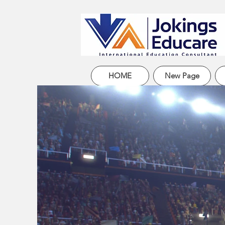
HOME
New Page