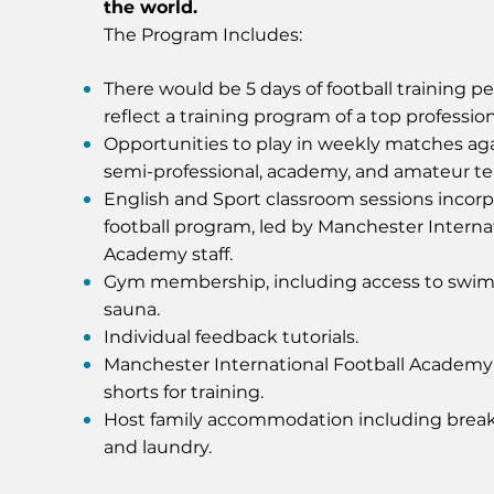
the world.
The Program Includes:
There would be 5 days of football training p
reflect a training program of a top profession
Opportunities to play in weekly matches aga
semi-professional, academy, and amateur t
English and Sport classroom sessions incorp
football program, led by Manchester Interna
Academy staff.
Gym membership, including access to swi
sauna.
Individual feedback tutorials.
Manchester International Football Academ
shorts for training.
Host family accommodation including break
and laundry.