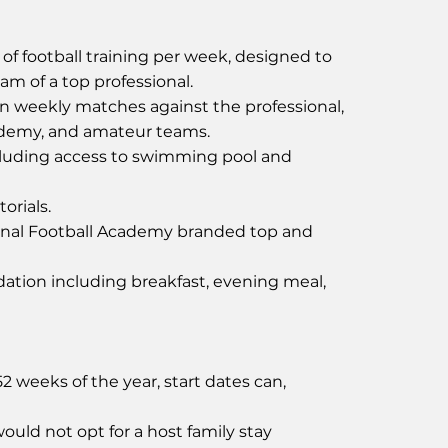
of football training per week, designed to
ram of a top professional.
in weekly matches against the professional,
ademy, and amateur teams.
uding access to swimming pool and
orials.
onal Football Academy branded top and
tion including breakfast, evening meal,
 weeks of the year, start dates can,
ould not opt for a host family stay