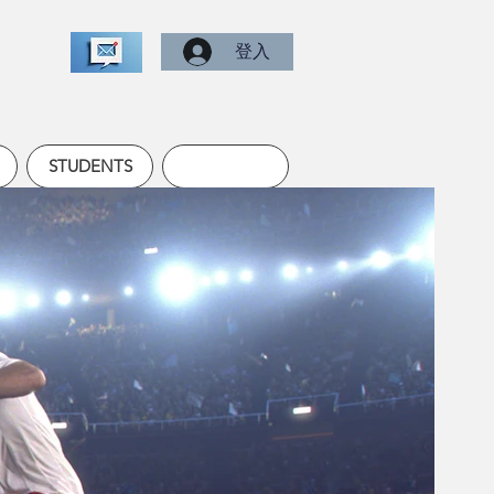
登入
STUDENTS