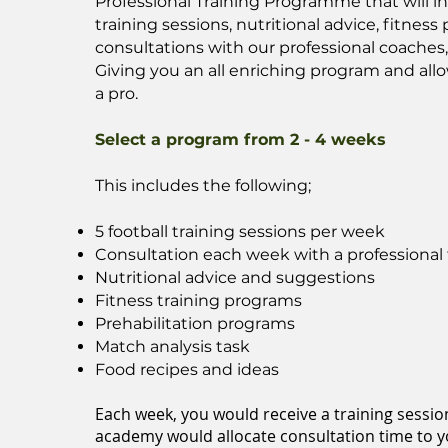
Professional Training Programme that will i
training sessions, nutritional advice, fitnes
consultations with our professional coaches
Giving you an all enriching program and allo
a pro.
Select a program from 2 - 4 weeks
This includes the following;
5 football training sessions per week
Consultation each week with a professional 
Nutritional advice and suggestions
Fitness training programs
Prehabilitation programs
Match analysis task
Food recipes and ideas
Each week, you would receive a training sessio
academy would allocate consultation time to yo