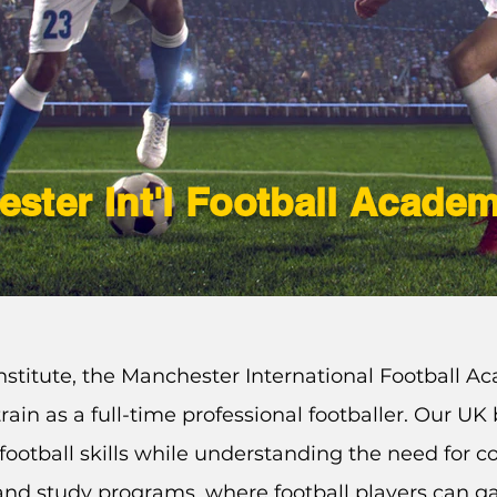
ster Int'l Football Acade
stitute, the Manchester International Football Ac
rain as a full-time professional footballer. Our U
football
skills
while understanding the need for c
g and study programs, where football players can ga