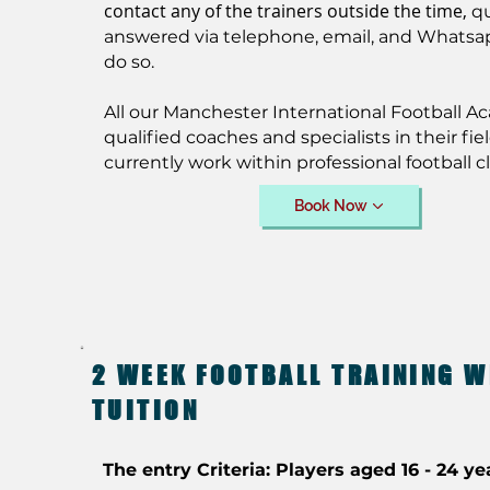
contact any of the trainers outside the time,
q
answered via telephone, email, and Whatsa
do so.
All our Manchester International Football A
qualified coaches and specialists in their fiel
currently work within professional football c
Book Now
2 WEEK FOOTBALL TRAINING W
TUITION
The entry Criteria: Players aged 16 - 24 ye