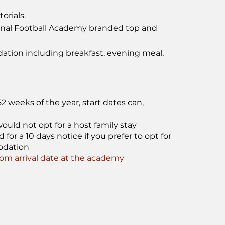
orials.
onal Football Academy branded top and
tion including breakfast, evening meal,
 weeks of the year, start dates can,
ould not opt for a host family stay
or a 10 days notice if you prefer to opt for
odation
m arrival date at the academy