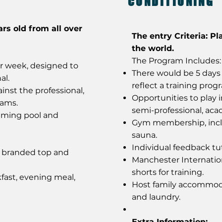
CONDITIONING
ars old from all over
The entry Criteria: Pl
the world.
The Program Includes:
er week, designed to
There would be 5 days 
al.
reflect a training prog
inst the professional,
Opportunities to play 
eams.
semi-professional, ac
mming pool and
Gym membership, incl
sauna.
Individual feedback tut
y branded top and
Manchester Internatio
shorts for training.
fast, evening meal,
Host family accommoda
and laundry.
Extra Information: