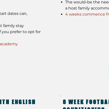
The would-be the need f
a host family accomm
art dates can,
4 weeks commence fro
t family stay
 you prefer to opt for
e academy
ITH ENGLISH
8 WEEK FOOTBA