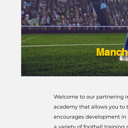
Manche
Welcome to our partnering in
academy that allows you to t
encourages development in 
a variety of football trainin