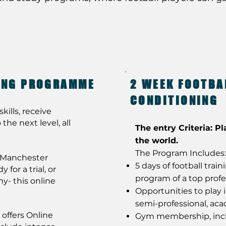
NING PROGRAMME
2 WEEK FOOTBA
CONDITIONING
kills, receive
the next level, all
The entry Criteria: Pl
the world.
The Program Includes:
t Manchester
5 days of football trai
for a trial, or
program of a top profe
y- this online
Opportunities to play 
semi-professional, ac
offers Online
Gym membership, incl