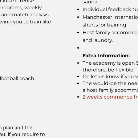
nclude intense
sauna.
s programs, weekly
Individual feedback tut
, and match analysis.
Manchester Internati
wing you to train like
shorts for training.
Host family accommoda
and laundry.
Extra Information:
The academy is open 52
therefore, be flexible.
Do let us know if you w
football coach
The would-be the need f
a host family accomm
2 weeks commence fro
n plan and the
u. If you require to