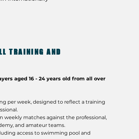
LL TRAINING AND
ayers aged 16 - 24 years old from all over
ning per week, designed to reflect a training
ssional.
in weekly matches against the professional,
ademy, and amateur teams.
uding access to swimming pool and