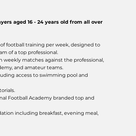
ayers aged 16 - 24 years old from all over
of football training per week, designed to
ram of a top professional.
in weekly matches against the professional,
ademy, and amateur teams.
uding access to swimming pool and
orials.
nal Football Academy branded top and
tion including breakfast, evening meal,