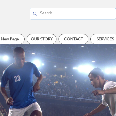
New Page
OUR STORY
CONTACT
SERVICES