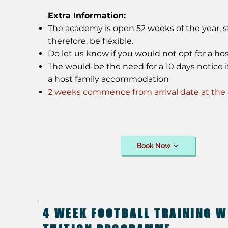
Extra Information:
The academy is open 52 weeks of the year, st
therefore, be flexible.
Do let us know if you would not opt for a hos
The would-be the need for a 10 days notice if
a host family accommodation
2 weeks commence from arrival date at th
Book Now
4 WEEK FOOTBALL TRAINING W