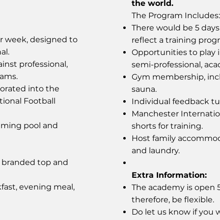
the world.
The Program Includes:
There would be 5 days 
er week, designed to
reflect a training prog
al.
Opportunities to play 
inst professional,
semi-professional, ac
eams.
Gym membership, incl
orated into the
sauna.
tional Football
Individual feedback tut
Manchester Internati
mming pool and
shorts for training.
Host family accommoda
and laundry.
y branded top and
Extra Information:
fast, evening meal,
The academy is open 52
therefore, be flexible.
Do let us know if you w