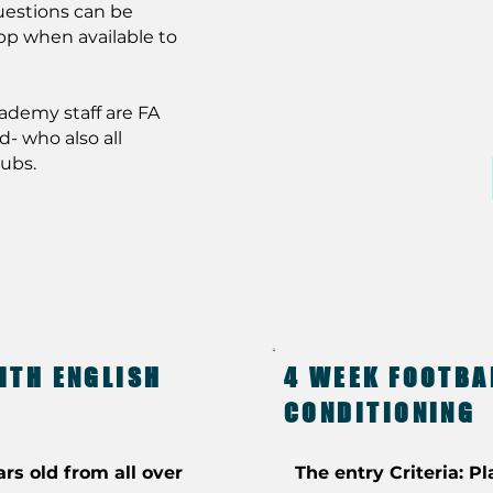
uestions can be
pp when available to
cademy staff are FA
d- who also all
lubs.
ITH ENGLISH
4 WEEK FOOTBA
CONDITIONING
ars old from all over
The entry Criteria: Pl