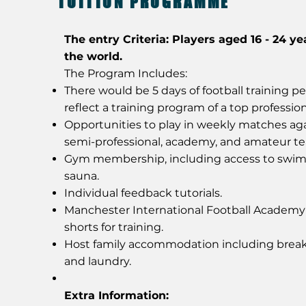
TUITION PROGRAMME
The entry Criteria: Players aged 16 - 24 ye
the world.
The Program Includes:
There would be 5 days of football training p
reflect a training program of a top profession
Opportunities to play in weekly matches aga
semi-professional, academy, and amateur t
Gym membership, including access to swi
sauna.
Individual feedback tutorials.
Manchester International Football Academ
shorts for training.
Host family accommodation including break
and laundry.
Extra Information: