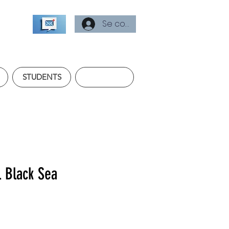
Se connecter
STUDENTS
l Black Sea