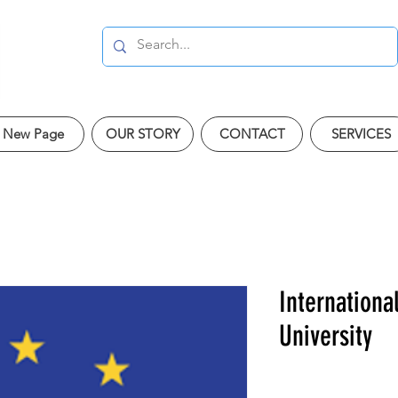
New Page
OUR STORY
CONTACT
SERVICES
Internationa
University