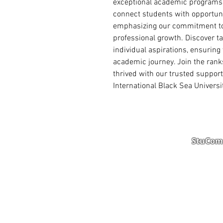
exceptional academic programs. 
connect students with opportuni
emphasizing our commitment to 
professional growth. Discover ta
individual aspirations, ensuring
academic journey. Join the rank
thrived with our trusted support
International Black Sea Univers
StuComm
Student Portal
Staff 
Study Abroad
AMS
Student CV
Referr