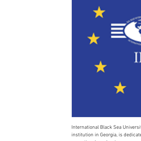
International Black Sea Universit
institution in Georgia, is dedica