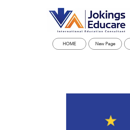
HOME
New Page