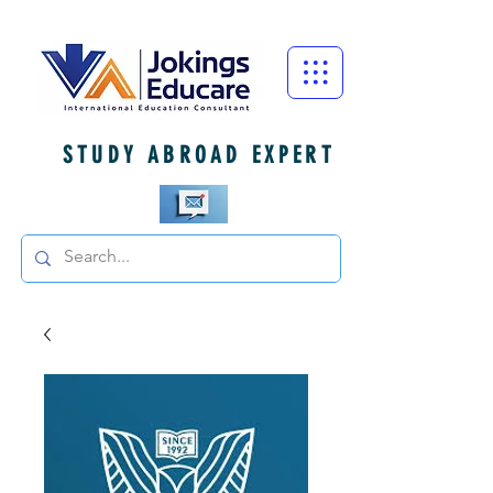
STUDY ABROAD EXPERT