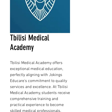
Tbilisi Medical
Academy
Tbilisi Medical Academy offers
exceptional medical education,
perfectly aligning with Jokings
Educare's commitment to quality
services and excellence. At Tbilisi
Medical Academy, students receive
comprehensive training and
practical experience to become
skilled medical professionals.