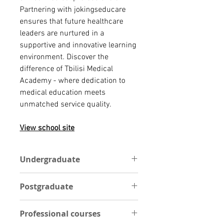
Partnering with jokingseducare
ensures that future healthcare
leaders are nurtured in a
supportive and innovative learning
environment. Discover the
difference of Tbilisi Medical
Academy - where dedication to
medical education meets
unmatched service quality.
View school site
Undergraduate
You are required to have passed a
Postgraduate
total of 5 independent general
education subjects with the grade
Academic admission requirements
"credit", including 2 languages and
Professional courses
Applicants must hold a Bachelor's
1 mathematical/natural science