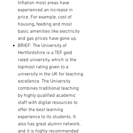
Inflation most areas have
experienced an increase in
price. For example, cost of
housing, feeding and most
basic amenities like electricity
and gas prices have gone up.
BRIEF:
The University of
Hertfordshire is a TEF gold
rated university, which is the
topmost rating given to a
university in the UK for teaching
excellence. The University
combines traditional teaching
by highly qualified academic
staff with digital resources to
offer the best learning
experience to its students. It
also has great alumni network,
and it is highly recommended