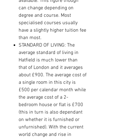
available. This figure though
can change depending on
degree and course. Most
specialised courses usually
have a slightly higher tuition fee
than most.
STANDARD OF LIVING: The
average standard of living in
Hatfield is much lower than
that of London and it averages
about £900. The average cost of
a single room in this city is
£500 per calendar month while
the average cost of a 2-
bedroom house or flat is £700
(this in turn is also dependant
on whether it is furnished or
unfurnished). With the current
world change and rise in