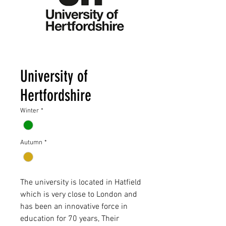
University of
Hertfordshire
Winter
*
Autumn
*
The university is located in Hatfield
which is very close to London and
has been an innovative force in
education for 70 years, Their