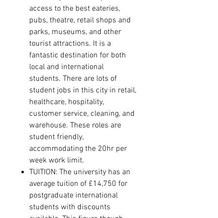
access to the best eateries,
pubs, theatre, retail shops and
parks, museums, and other
tourist attractions
.
It is a
fantastic destination for both
local and international
students.
There are lots of
student jobs in this city in retail,
healthcare, hospitality,
customer service, cleaning, and
warehouse. These roles are
student friendly,
accommodating the 20hr per
week work limit.
TUITION: The university has an
average tuition of £14,750 for
postgraduate international
students with discounts