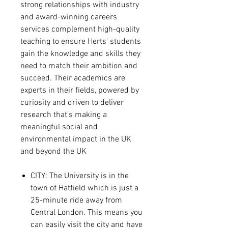
strong relationships with industry
and award-winning careers
services complement high-quality
teaching to ensure Herts' students
gain the knowledge and skills they
need to match their ambition and
succeed. Their academics are
experts in their fields, powered by
curiosity and driven to deliver
research that’s making a
meaningful social and
environmental impact in the UK
and beyond the UK
CITY
:
The University is in the
town of Hatfield which is just a
25-minute ride away from
Central London. This means you
can easily visit the city and have