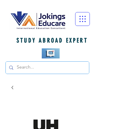
STUDY ABROAD EXPERT