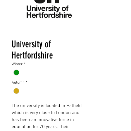
University of
Hertfordshire
Winter
*
Autumn
*
The university is located in Hatfield
which is very close to London and
has been an innovative force in
education for 70 years, Their