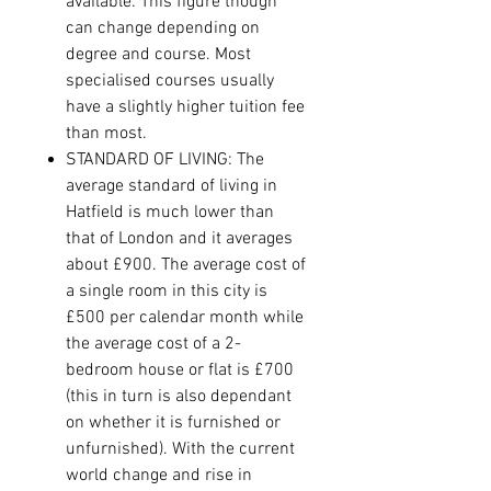
available. This figure though
can change depending on
degree and course. Most
specialised courses usually
have a slightly higher tuition fee
than most.
STANDARD OF LIVING: The
average standard of living in
Hatfield is much lower than
that of London and it averages
about £900. The average cost of
a single room in this city is
£500 per calendar month while
the average cost of a 2-
bedroom house or flat is £700
(this in turn is also dependant
on whether it is furnished or
unfurnished). With the current
world change and rise in