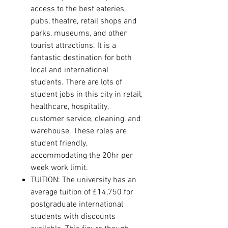
access to the best eateries,
pubs, theatre, retail shops and
parks, museums, and other
tourist attractions
.
It is a
fantastic destination for both
local and international
students.
There are lots of
student jobs in this city in retail,
healthcare, hospitality,
customer service, cleaning, and
warehouse. These roles are
student friendly,
accommodating the 20hr per
week work limit.
TUITION: The university has an
average tuition of £14,750 for
postgraduate international
students with discounts