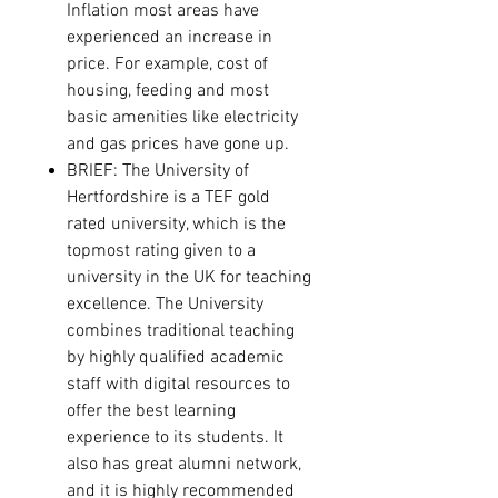
Inflation most areas have
experienced an increase in
price. For example, cost of
housing, feeding and most
basic amenities like electricity
and gas prices have gone up.
BRIEF:
The University of
Hertfordshire is a TEF gold
rated university, which is the
topmost rating given to a
university in the UK for teaching
excellence. The University
combines traditional teaching
by highly qualified academic
staff with digital resources to
offer the best learning
experience to its students. It
also has great alumni network,
and it is highly recommended