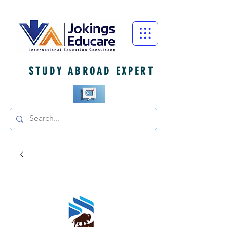
STUDY ABROAD EXPERT