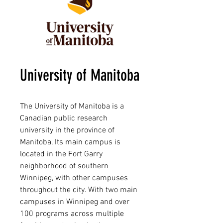
University of Manitoba
The University of Manitoba is a
Canadian public research
university in the province of
Manitoba, Its main campus is
located in the Fort Garry
neighborhood of southern
Winnipeg, with other campuses
throughout the city. With two main
campuses in Winnipeg and over
100 programs across multiple