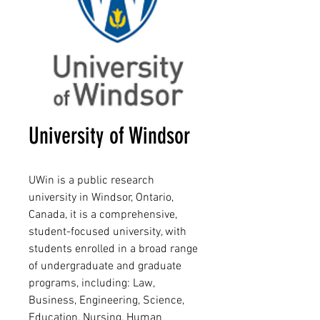
University of Windsor
UWin is a public research
university in Windsor, Ontario,
Canada, it is a comprehensive,
student-focused university, with
students enrolled in a broad range
of undergraduate and graduate
programs, including: Law,
Business, Engineering, Science,
Education, Nursing, Human