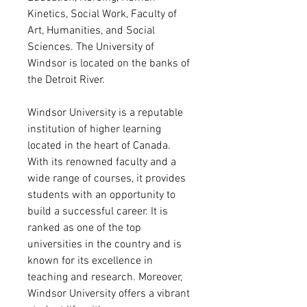
Kinetics, Social Work, Faculty of
Art, Humanities, and Social
Sciences. The University of
Windsor is located on the banks of
the Detroit River.
Windsor University is a reputable
institution of higher learning
located in the heart of Canada.
With its renowned faculty and a
wide range of courses, it provides
students with an opportunity to
build a successful career. It is
ranked as one of the top
universities in the country and is
known for its excellence in
teaching and research. Moreover,
Windsor University offers a vibrant