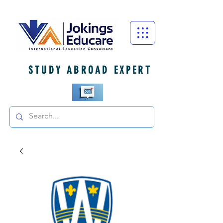
STUDY ABROAD EXPERT