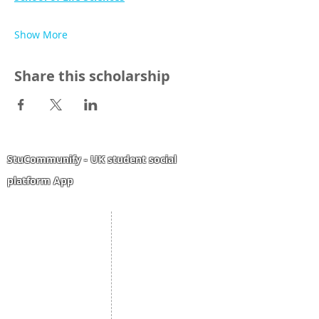
Show More
Share this scholarship
StuCommunify - UK student social
platform App
Student Portal
Staff Portal
Study Abroad
AMS
Student CV
Referrals
Admissions Process
Authorization Form