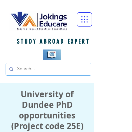
STUDY ABROAD EXPERT
University of
Dundee PhD
opportunities
(Project code 25E)