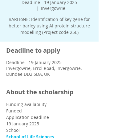
Deadline - 19 January 2025
  |  
Invergowrie
BARIToNE: Identification of key gene for
better barley using AI protein structure
modelling (Project code 25E)
Deadline to apply
Deadline - 19 January 2025
Invergowrie, Errol Road, Invergowrie,
Dundee DD2 5DA, UK
About the scholarship
Funding availability
Funded
Application deadline
19 January 2025
School
School of Life Sciences