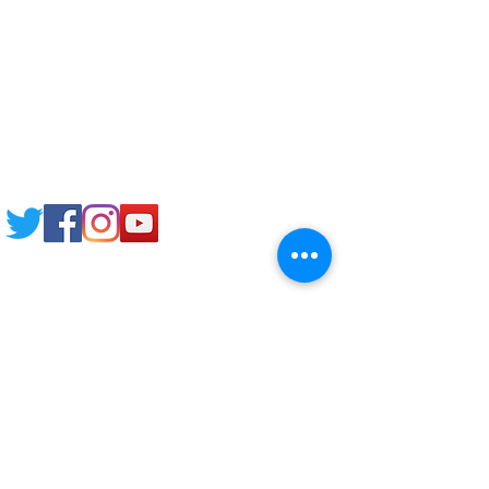
Study News
NCEP
Email: support@joking
seducare.com
Tel:
+443301136858
+441162161816
Mob:
+447551455980