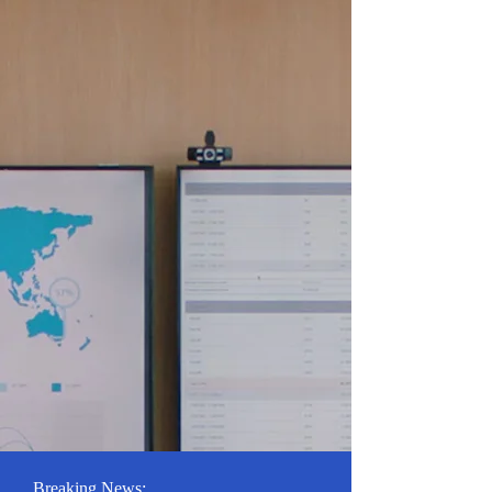
Breaking News: