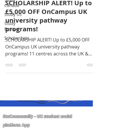
SCHOLARSHIP ALERT! Up to
Canada
£5,000 OFF OnCampus UK
Study US
university pathway
Study
programs!
Europe
Scholarships
SCHOLARSHIP ALERT! Up to £5,000 OFF
OnCampus UK university pathway
programs! 11 centres across the UK &
Europe. PLUS automatic £2,500 bursary =
£7,500 TOTAL SAVINGS! Foundation,
International Year One, and Pre-Masters
are available. ⏰ DEADLINE: 1st August
2026 | Apply NOW through Jokings
Educare: www.jokingseducare.com +234
916 017 2946 || 07062815755
https://jokingseducare.wufoo.com/forms/
zmk13jm1hvvok5/ #fypシ #jokingseducare
StuCommunify - UK student social
#oncampus #visa #ietls
platform App