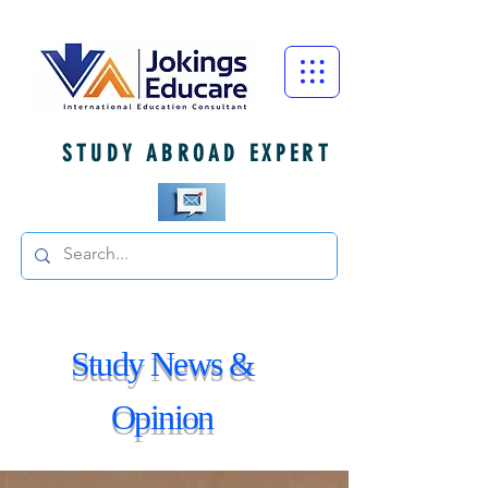
STUDY ABROAD EXPERT
Study News &
Opinion