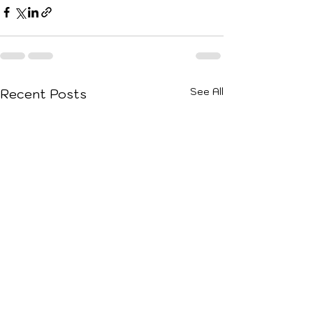
See All
Recent Posts