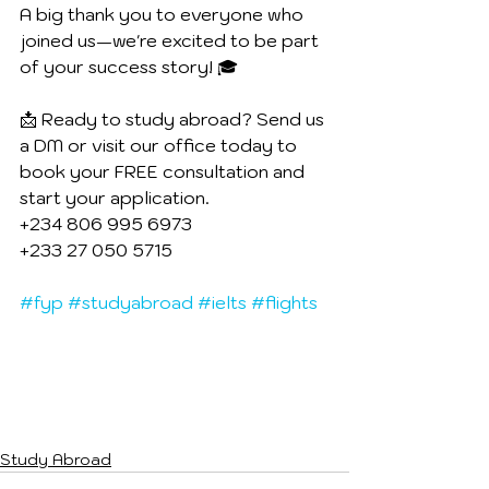
A big thank you to everyone who 
joined us—we're excited to be part 
of your success story! 🎓
📩 Ready to study abroad? Send us 
a DM or visit our office today to 
book your FREE consultation and 
start your application.
+234 806 995 6973
+233 27 050 5715
#fyp
#studyabroad
#ielts
#flights
Study Abroad