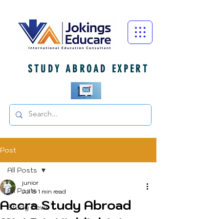
STUDY ABROAD EXPERT
Post
All Posts
junior
All Posts
Jul 8
1 min read
Accra Study Abroad
Study News