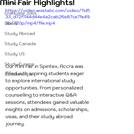
Mini Fair Highlights!
Events
https://video.wixstatic.com/video/11d5
Graduate Jobs
33_d72f1144d44e4a2cab26e87ce7fe49
3b/720p/mp4/file.mp4
Social
Study Abroad
Study Canada
Study US
Study Europe
Our Mini Fair in Spintex, Accra was 
filled with aspiring students eager 
Scholarships
to explore international study 
opportunities. From personalized 
counselling to interactive Q&A 
sessions, attendees gained valuable 
insights on admissions, scholarships, 
visas, and their study abroad 
journey.