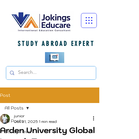
STUDY ABROAD EXPERT
Post
All Posts
junior
All Posts
Oct 31, 2025
1 min read
Arden University Global
Study News