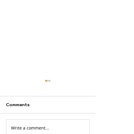
Comments
Write a comment...
Your journey starts
A new month b