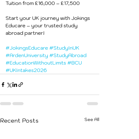
Tuition from £16,000 – £17,500
Start your UK journey with Jokings 
Educare – your trusted study 
abroad partner! 
#JokingsEducare
#StudyInUK
#ArdenUniversity
#StudyAbroad
#EducationWithoutLimits
#BCU
#UKIntakes2026
See All
Recent Posts