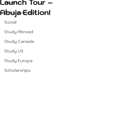
Launch Tour –
Events
Abuja Edition!
Graduate Jobs
Social
Study Abroad
Study Canada
Study US
Study Europe
Scholarships