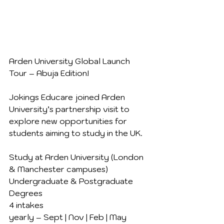
Arden University Global Launch 
Tour – Abuja Edition!
Jokings Educare joined Arden 
University’s partnership visit to 
explore new opportunities for 
students aiming to study in the UK.
Study at Arden University (London 
& Manchester campuses)
Undergraduate & Postgraduate 
Degrees
4 intakes 
yearly – Sept | Nov | Feb | May