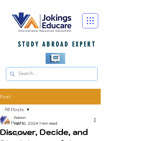
STUDY ABROAD EXPERT
Post
All Posts
Admin
All Posts
Apr 12, 2024
1 min read
Discover, Decide, and
Study News