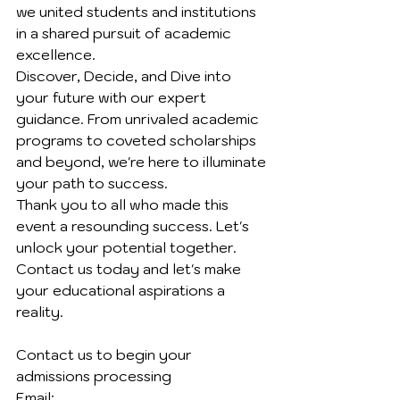
we united students and institutions 
in a shared pursuit of academic 
excellence.
Discover, Decide, and Dive into 
your future with our expert 
guidance. From unrivaled academic 
programs to coveted scholarships 
and beyond, we're here to illuminate 
your path to success.
Thank you to all who made this 
event a resounding success. Let's 
unlock your potential together. 
Contact us today and let's make 
your educational aspirations a 
reality.
Contact us to begin your 
admissions processing 
Email: 	