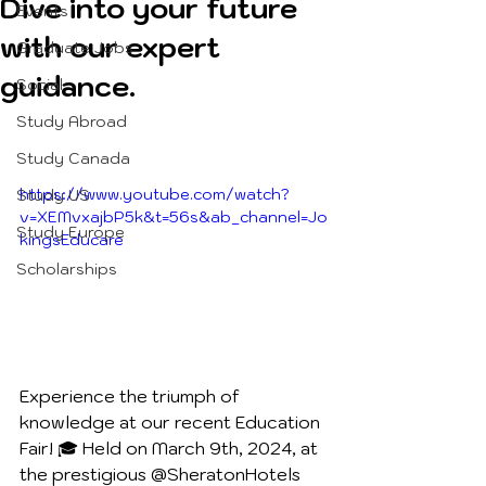
Dive into your future
Events
with our expert
Graduate Jobs
guidance.
Social
Study Abroad
Study Canada
https://www.youtube.com/watch?
Study US
v=XEMvxajbP5k&t=56s&ab_channel=Jo
Study Europe
kingsEducare
Scholarships
Experience the triumph of 
knowledge at our recent Education 
Fair! 🎓 Held on March 9th, 2024, at 
the prestigious @SheratonHotels  