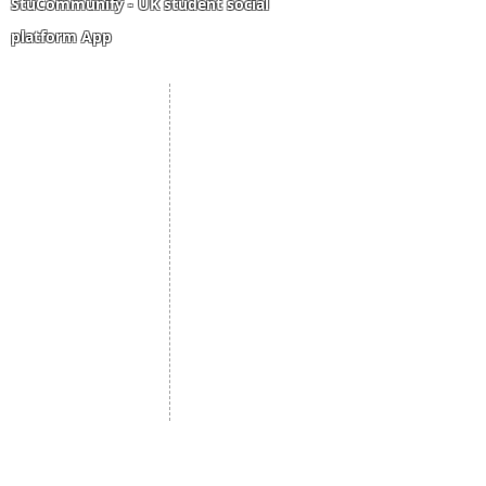
StuCommunify - UK student social
platform App
Student Portal
Staff Portal
Study Abroad
AMS
Student CV
Referrals
Admissions Process
Authorization Form
Scholarship
Become Freelancer
Amber Hostels
Freelancer document
upload
Londonist Hostels
Staff Email
IELTS Class
Retainer Agreement
Currency converter
Share Feedback
Study UK Guide
UK AQF