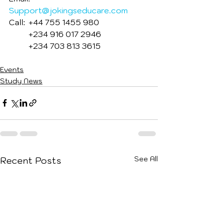
Support@jokingseducare.com
Call: 	+44 755 1455 980
         	+234 916 017 2946
         	+234 703 813 3615
Events
Study News
See All
Recent Posts