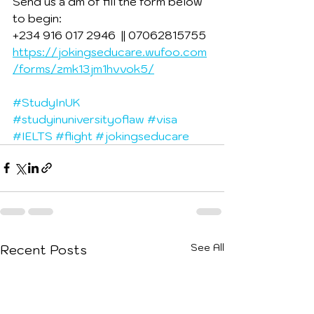
Send us a dm of fill the form below 
to begin:
+234 916 017 2946  || 07062815755
https://jokingseducare.wufoo.com
/forms/zmk13jm1hvvok5/
#StudyInUK
#studyinuniversityoflaw
#visa
#IELTS
#flight
#jokingseducare
See All
Recent Posts