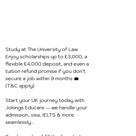
Study at The University of Law
Enjoy scholarships up to £3,000, a 
flexible £4,000 deposit, and even a 
tuition refund promise if you don’t 
secure a job within 9 months 💼 
(T&C apply) 
Start your UK journey today with 
Jokings Educare — we handle your 
admission, visa, IELTS & more 
seamlessly..