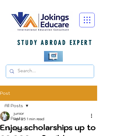
STUDY ABROAD EXPERT
Post
All Posts
junior
All Posts
Apr 25
1 min read
Enjoy scholarships up to
Study News