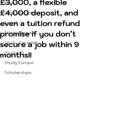
£3,000, a flexible
Events
£4,000 deposit, and
Graduate Jobs
even a tuition refund
Social
promise if you don’t
Study Abroad
secure a job within 9
Study Canada
months!!
Study US
Study Europe
Scholarships