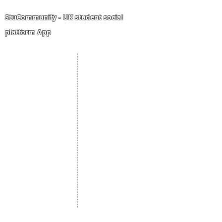
bigger dreams.
StuCommunify - UK student social
platform App
Student Portal
Staff Portal
Study Abroad
AMS
Student CV
Referrals
Admissions Process
Authorization Form
Scholarship
Become Freelancer
Amber Hostels
Freelancer document
upload
Londonist Hostels
Staff Email
IELTS Class
Retainer Agreement
Currency converter
Share Feedback
Study UK Guide