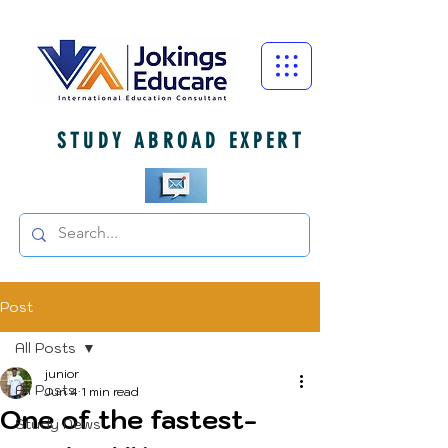
STUDY ABROAD EXPERT
Post
All Posts
junior
All Posts
Jun 4
1 min read
One of the fastest-
Study News