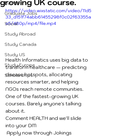
growing UK course.
Events
https://video.wixstatic.com/video/11d5
Graduate Jobs
33_d151f74abb61455298f0c02f63355a
e5/480p/mp4/file.mp4
Social
Study Abroad
Study Canada
Study US
Health Informatics uses big data to 
Study Europe
transform healthcare — predicting 
disease hotspots, allocating 
Scholarships
resources smarter, and helping 
NGOs reach remote communities.
One of the fastest-growing UK 
courses. Barely anyone's talking 
about it.
Comment HEALTH and we'll slide 
into your DM
 Apply now through Jokings 