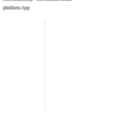
platform App
Student Portal
Staff Portal
Study Abroad
AMS
Student CV
Referrals
Admissions Process
Authorization Form
Scholarship
Become Freelancer
Amber Hostels
Freelancer document
upload
Londonist Hostels
Staff Email
IELTS Class
Retainer Agreement
Currency converter
Share Feedback
Study UK Guide
UK AQF