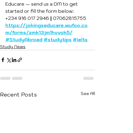
Educare — send us a DM to get 
started or fill the form below:
+234 916 017 2946 || 07062815755
https://jokingseducare.wufoo.co
m/forms/zmk13jm1hvvok5/
#StudyAbroad
#studytips
#ielts
Study News
See All
Recent Posts