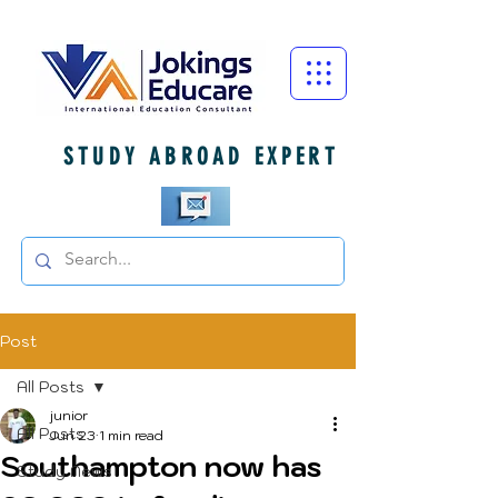
STUDY ABROAD EXPERT
Post
All Posts
junior
All Posts
Jun 23
1 min read
Southampton now has
Study News