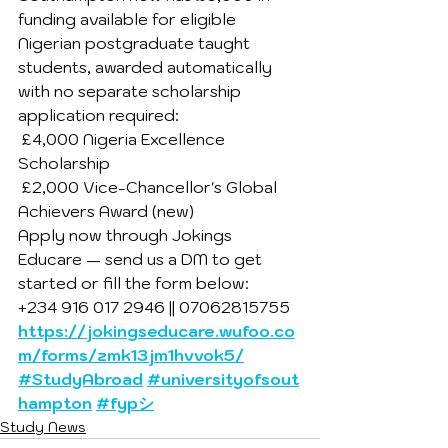
funding available for eligible 
Nigerian postgraduate taught 
students, awarded automatically 
with no separate scholarship 
application required:
 £4,000 Nigeria Excellence 
Scholarship
 £2,000 Vice-Chancellor's Global 
Achievers Award (new)
Apply now through Jokings 
Educare — send us a DM to get 
started or fill the form below:
+234 916 017 2946 || 07062815755
https://jokingseducare.wufoo.co
m/forms/zmk13jm1hvvok5/
#StudyAbroad
#universityofsout
hampton
#fypシ
Study News