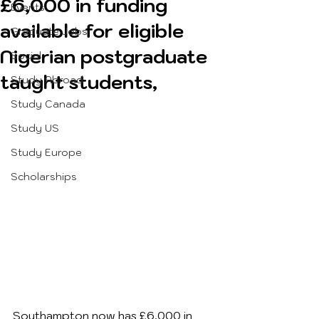
£6,000 in funding
Events
available for eligible
Graduate Jobs
Nigerian postgraduate
Social
taught students,
Study Abroad
Study Canada
Study US
Study Europe
Scholarships
Southampton now has £6,000 in 