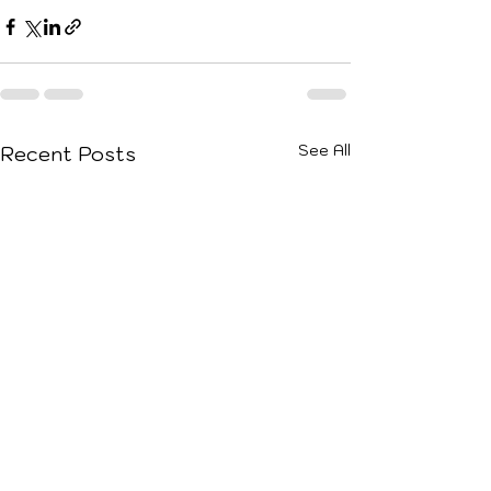
See All
Recent Posts