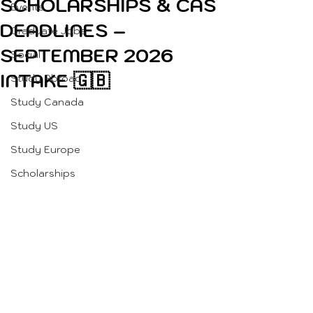
SCHOLARSHIPS & CAS
Events
DEADLINES –
Graduate Jobs
SEPTEMBER 2026
Social
INTAKE 🇬🇧
Study Abroad
Study Canada
Study US
Study Europe
Scholarships