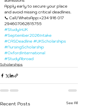
admissions
Apply early to secure your place 
and avoid missing critical deadlines.
📞 Call/WhatsApp:+234 916 017 
294607062815755
#StudyInUK
#September2026Intake
#CASDeadline
#UKScholarships
#NursingScholarship
#OxfordInternational
#StudyAbroad
Scholarships
See All
Recent Posts