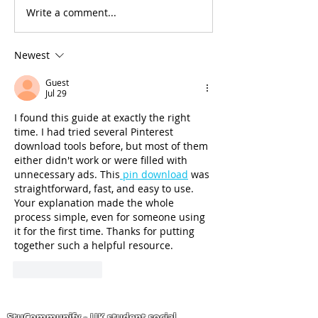
Write a comment...
🚨 £2,500 OFF Your UK
International
Degree!
Undergraduat
subject-specif
Newest
scholarships a
worth up to £
Guest
Jul 29
University of
Bedfordshire
I found this guide at exactly the right 
time. I had tried several Pinterest 
download tools before, but most of them 
either didn't work or were filled with 
unnecessary ads. This
 pin download
 was 
straightforward, fast, and easy to use. 
Your explanation made the whole 
process simple, even for someone using 
it for the first time. Thanks for putting 
together such a helpful resource.
Like
Reply
StuCommunify - UK student social