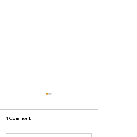
1 Comment