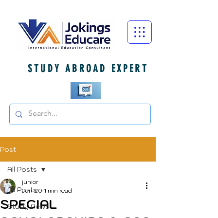
STUDY ABROAD EXPERT
Post
All Posts
junior
All Posts
Jun 20
1 min read
SPECIAL
Study News