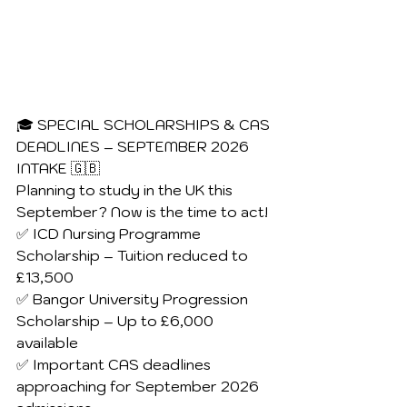
🎓 SPECIAL SCHOLARSHIPS & CAS 
DEADLINES – SEPTEMBER 2026 
INTAKE 🇬🇧
Planning to study in the UK this 
September? Now is the time to act!
✅ ICD Nursing Programme 
Scholarship – Tuition reduced to 
£13,500
✅ Bangor University Progression 
Scholarship – Up to £6,000 
available
✅ Important CAS deadlines 
approaching for September 2026 