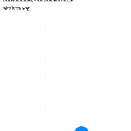
platform App
Student Portal
Staff Portal
Study Abroad
AMS
Student CV
Referrals
Admissions Process
Authorization Form
Scholarship
Become Freelancer
Amber Hostels
Freelancer document
upload
Londonist Hostels
Staff Email
IELTS Class
Retainer Agreement
Currency converter
Share Feedback
Study UK Guide
UK AQF