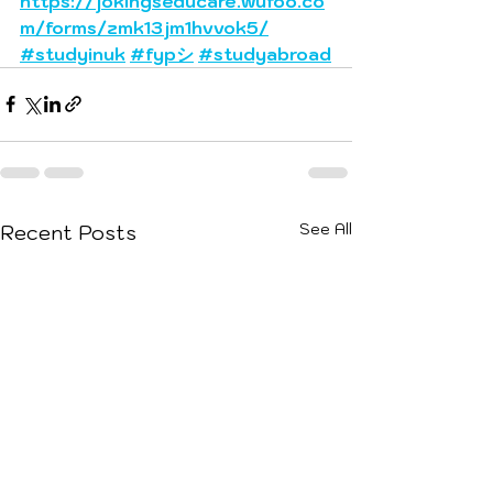
https://jokingseducare.wufoo.co
m/forms/zmk13jm1hvvok5/
#studyinuk
#fypシ
#studyabroad
See All
Recent Posts