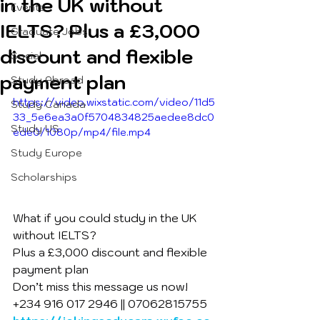
in the UK without
Events
IELTS? Plus a £3,000
Graduate Jobs
discount and flexible
Social
payment plan
Study Abroad
https://video.wixstatic.com/video/11d5
Study Canada
33_5e6ea3a0f5704834825aedee8dc0
Study US
ede0/1080p/mp4/file.mp4
Study Europe
Scholarships
What if you could study in the UK 
without IELTS?
Plus a £3,000 discount and flexible 
payment plan
Don’t miss this message us now!
+234 916 017 2946 || 07062815755