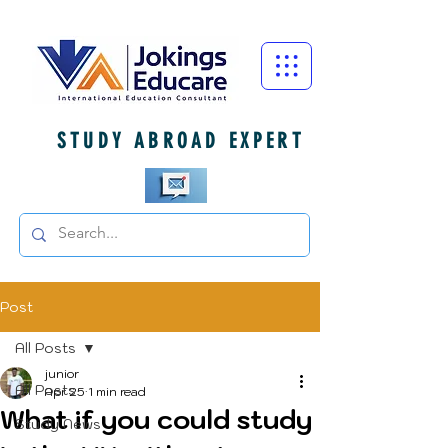
STUDY ABROAD EXPERT
Post
All Posts
junior
All Posts
Apr 25
1 min read
What if you could study
Study News