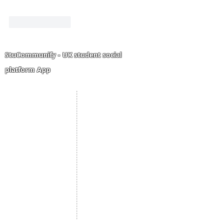
Like
Reply
StuCommunify - UK student social
platform App
Student Portal
Staff Portal
Study Abroad
AMS
Student CV
Referrals
Admissions Process
Authorization Form
Scholarship
Become Freelancer
Amber Hostels
Freelancer document
upload
Londonist Hostels
Staff Email
IELTS Class