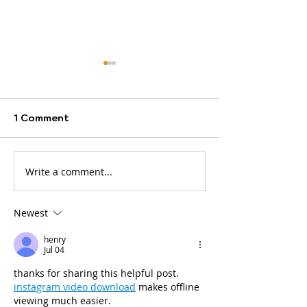
1 Comment
Write a comment...
A new month brings
INSIDE
fresh opportunities,
HERTFORDSHI
new destinations, and
Newest
bigger dreams.
henry
Jul 04
thanks for sharing this helpful post. 
instagram video download
 makes offline 
viewing much easier.