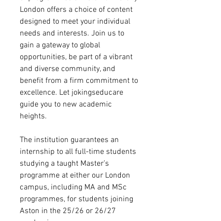
London offers a choice of content
designed to meet your individual
needs and interests. Join us to
gain a gateway to global
opportunities, be part of a vibrant
and diverse community, and
benefit from a firm commitment to
excellence. Let jokingseducare
guide you to new academic
heights.
The institution guarantees an
internship to all full-time students
studying a taught Master’s
programme at either our London
campus, including MA and MSc
programmes, for students joining
Aston in the 25/26 or 26/27