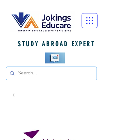
STUDY ABROAD EXPERT