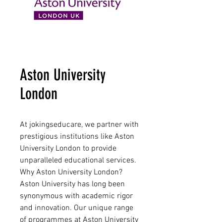
Aston University
London
At jokingseducare, we partner with
prestigious institutions like Aston
University London to provide
unparalleled educational services.
Why Aston University London?
Aston University has long been
synonymous with academic rigor
and innovation. Our unique range
of programmes at Aston University