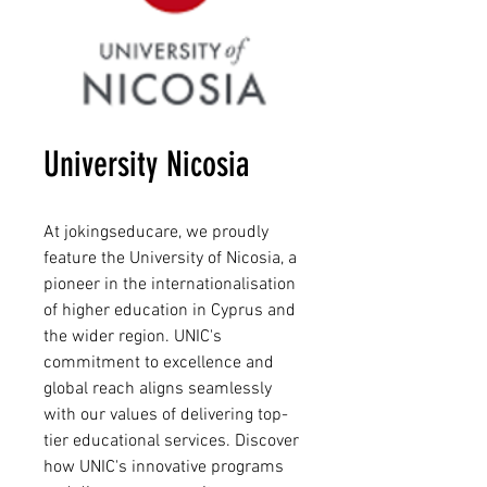
University Nicosia
At jokingseducare, we proudly 
feature the University of Nicosia, a 
pioneer in the internationalisation 
of higher education in Cyprus and 
the wider region. UNIC's 
commitment to excellence and 
global reach aligns seamlessly 
with our values of delivering top-
tier educational services. Discover 
how UNIC's innovative programs 