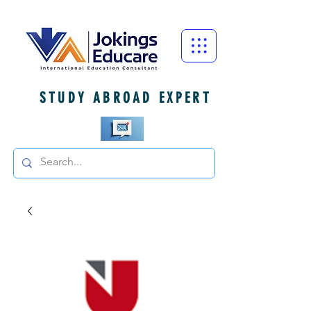
STUDY ABROAD EXPERT