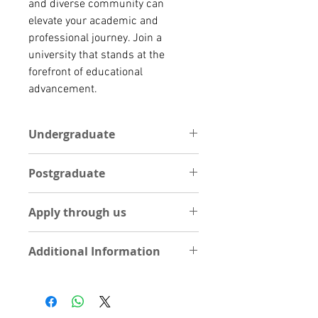
and diverse community can 
elevate your academic and 
professional journey. Join a 
university that stands at the 
forefront of educational 
advancement.
Undergraduate
One Academic reference letter
Postgraduate
Statement of Purpose (1 Page
essay on your course of interest)
POSTGRADUATE
Curriculum Vitae
Apply through us
One Academic reference letter
Int’l Passport
Statement of Purpose (1 Page
High school result
Apply Now by Uploading
essay on your course of interest)
Additional Information
documents
Curriculum Vitae
UPLOAD DOCUMENTS
Int’l Passport
Visit University site
Degree Certificate
Visit School
Degree Transcripts