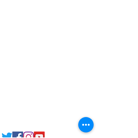
Corporate Training
Upload Documents
Pre-CAS Interview
Pathway study
Football Academy
Study News
NCEP
Email: support@joking
seducare.com
Tel:
+443301136858
+441162161816
Mob:
+447551455980