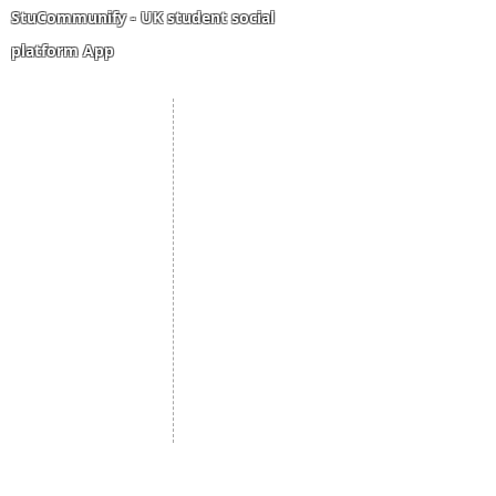
High school result
StuCommunify - UK student social
platform App
Student Portal
Staff Portal
Study Abroad
AMS
Student CV
Referrals
Admissions Process
Authorization Form
Scholarship
Become Freelancer
Amber Hostels
Freelancer document
upload
Londonist Hostels
Staff Email
IELTS Class
Retainer Agreement
Currency converter
Share Feedback
Study UK Guide
UK AQF