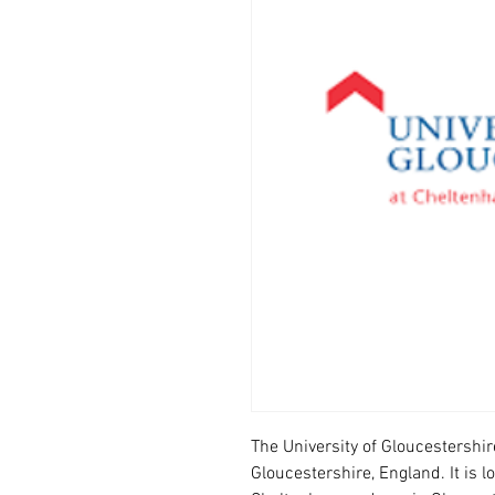
The University of Gloucestershir
Gloucestershire, England. It is 