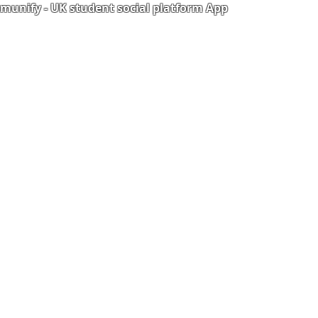
unify - UK student social platform App
Portal
Corporate Training
Upload Documents
als
Pre-CAS Interview
rization Form
Pathway study
e Freelancer
Football Academy
ancer document upload
Study News
Email
NCEP
ner Agreement
 Feedback
QF