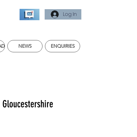
Log In
AD
NEWS
ENQUIRIES
f Gloucestershire