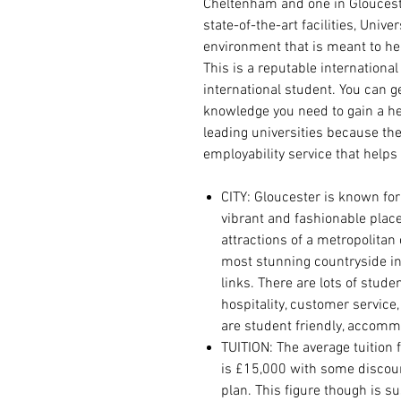
Cheltenham and one in Gloucester
state-of-the-art facilities, Unive
environment that is meant to hel
This is a reputable international 
international student. You can g
knowledge you need to gain a hea
leading universities because t
employability service that helps
CITY:
Gloucester is known for
vibrant and fashionable place 
attractions of a metropolitan
most stunning countryside in
links.
There are lots of student
hospitality, customer service
are student friendly, accomm
TUITION: The average tuition 
is £15,000 with some discou
plan. This figure though is s