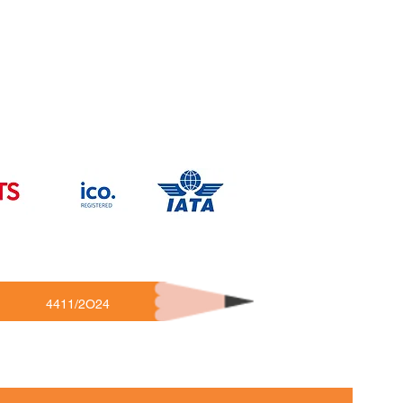
4411/2O24