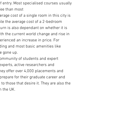
Curriculum Vitae
f entry. Most specialised courses usually
International Pa
 fee than most
Master Degree Ce
ge cost of a single room in this city is
Master Degree Tr
le the average cost of a 2-bedroom
Degree Certificat
 turn is also dependant on whether it is
Degree Transcrip
ith the current world change and rise in
High School/ WA
erienced an increase in price. For
2 Academic Refer
eding and most basic amenities like
ve gone up.
community of students and expert
experts, active researchers and
hey offer over 4,000 placements and
prepare for their graduate career and
to those that desire it. They are also the
n the UK.