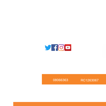
Email: support@joking
seducare.c
Tel: +443301136858 +441162161
Mob: +447551455980
08066363
RC1263067