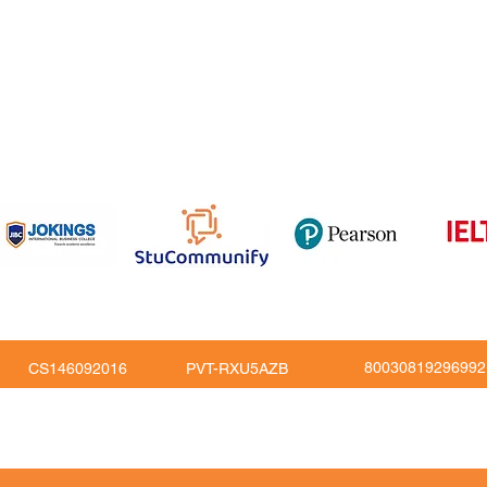
om
816
80030819296992
CS146092016
PVT-RXU5AZB
Copy Right © JoKings Educare Ltd 2026