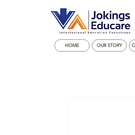
HOME
OUR STORY
O