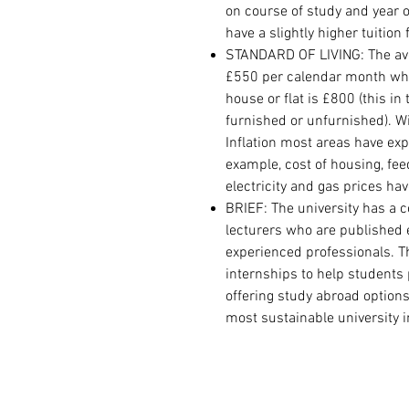
on course of study and year o
have a slightly higher tuition
STANDARD OF LIVING: The avera
£550 per calendar month whi
house or flat is £800 (this in
furnished or unfurnished). W
Inflation most areas have exp
example, cost of housing, fe
electricity and gas prices ha
BRIEF:
The university has a 
lecturers who are published 
experienced professionals. T
internships to help students 
offering study abroad options 
most sustainable university i