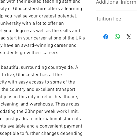
, with their skilled teaching staff and
Additional Inform
UPLOAD DOCUM
phone, email, h
a 3 or 4-year bache
rsity of Gloucestershire offers a learning
referees along wi
3.0, or with a min
Deposit - £3,000 Up
Visit School
p you realise your greatest potential.
Tuition Fee
International Pa
of SSCE Credit in E
4500
university with a lot to offer an
High School/ WA
For Doctorate and 
Discount -£3000
Tuition Fee page
et your degree as well as the skills and
UKVI IELTS (If co
have successfully c
Payment plan - Two
d start in your career at one of the UK's
a good grade in a re
Tuition Deposit (MS
MASTER/ PRE-MAST
relevant work exper
hey have an award-winning career and
Statement of Pur
programmes may req
 students grow their careers.
course of interes
strong portfolio of 
Curriculum Vitae
submit a research pr
 beautiful surrounding countryside. A
International Pa
to live, Gloucester has all the
Degree/ HND Cert
 city with easy access to some of the
Degree/ HND Tra
High School/ WA
 the country and excellent transport
1 Academic Refer
 jobs in this city in retail, healthcare,
1 Work Reference
, cleaning, and warehouse. These roles
odating the 20hr per week work limit.
PhD ADMISSION
for postgraduate international students
PhD. Proposal (1
nts available and a convenient payment
Statement of Pur
usceptible to further changes depending
reason for the r