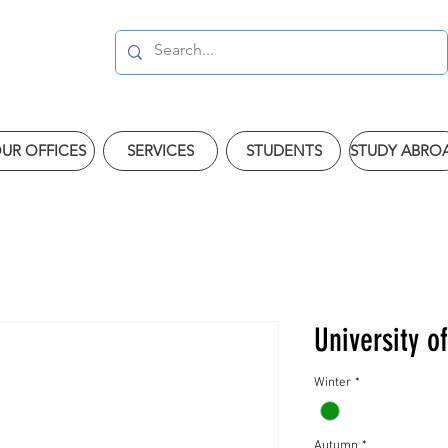
UR OFFICES
SERVICES
STUDENTS
STUDY ABRO
University o
Winter
*
Autumn
*