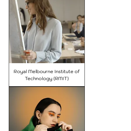
Royal Melbourne Institute of
Technology (RMIT)