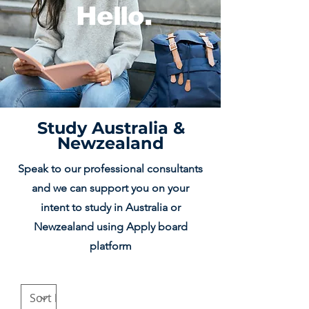
Hello.
Study Australia &
Newzealand
Speak to our professional consultants
and we can support you on your
intent to study in Australia or
Newzealand using Apply board
platform