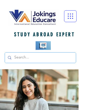
STUDY ABROAD EXPERT