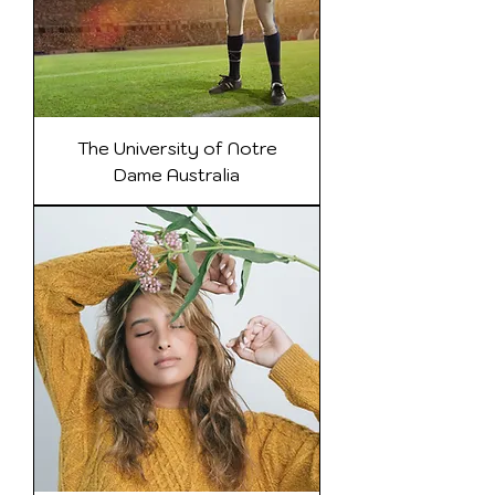
The University of Notre
Dame Australia