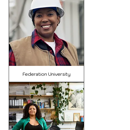
Federation University