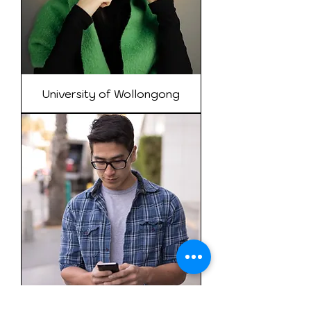
University of Wollongong