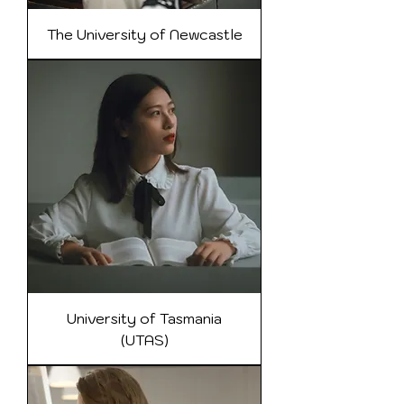
The University of Newcastle
University of Tasmania
(UTAS)