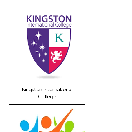
Kingston International
College