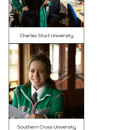
Charles Sturt University
Southern Cross University