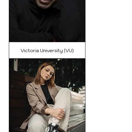
Victoria University (VU)