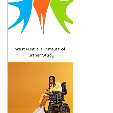
West Australia Institute of
Further Study