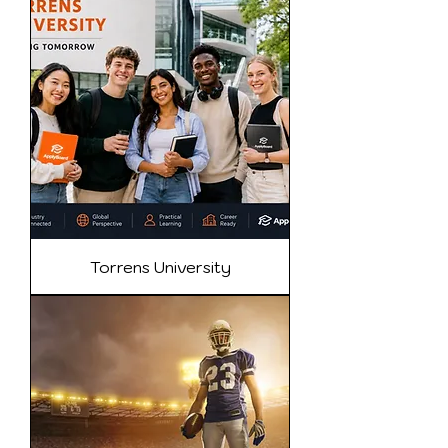
Torrens University