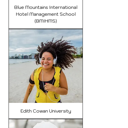
Blue Mountains International
Hotel Management School
(BMIHMS)
Edith Cowan University