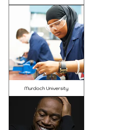
Murdoch University