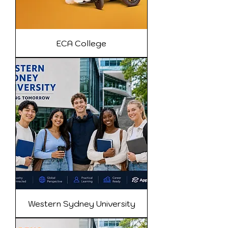
ECA College
Western Sydney University