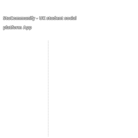
StuCommunify - UK student social
platform App
Student Portal
Staff Portal
Study Abroad
AMS
Student CV
Referrals
Admissions Process
Authorization Form
Scholarship
Become Freelancer
Amber Hostels
Freelancer document
upload
Londonist Hostels
Staff Email
IELTS Class
Retainer Agreement
Currency converter
Share Feedback