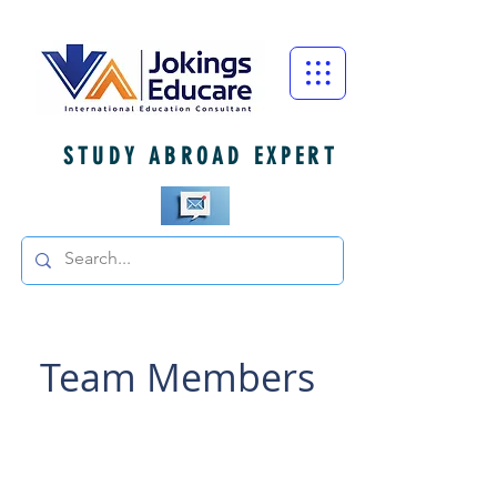
STUDY ABROAD EXPERT
Team Members