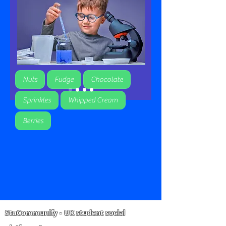
Nuts
Fudge
Chocolate
Sprinkles
Whipped Cream
Berries
StuCommunify - UK student social