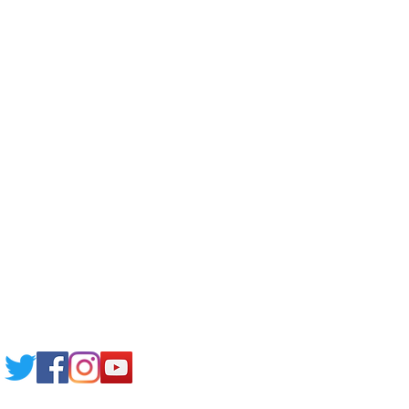
Corporate Training
Upload Documents
Pre-CAS Interview
Pathway study
Football Academy
Study News
NCEP
Email: support@joking
seducare.com
Tel:
+443301136858
+441162161816
Mob:
+447551455980