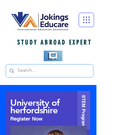
STUDY ABROAD EXPERT
STEM Program
University of
herfordshire
Register Now