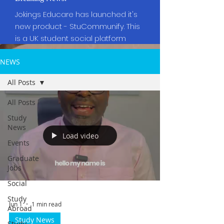
Jokings Educare has launched it's
new product - StuCommunify. This
is a UK student social platform
NEWS
All Posts
All Posts
Study
News
Load video
Events
Graduate
Jobs
Social
Study
Jun 1
1 min read
Abroad
Study News
Study