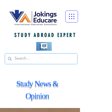
STUDY ABROAD EXPERT
Study News &
Opinion