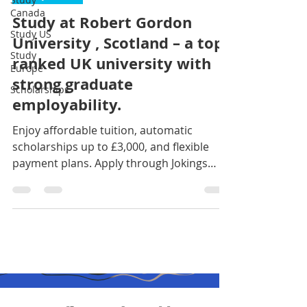
Canada
Study at Robert Gordon
Study US
University , Scotland – a top-
Study
ranked UK university with
Europe
strong graduate
Scholarships
employability.
Enjoy affordable tuition, automatic
scholarships up to £3,000, and flexible
payment plans. Apply through Jokings
Educare today and take the next step
toward your global career. Contact us
now: +234 916 017 2946 || +234 708 080
8500 click on the link to begin:
https://jokingseducare.wufoo.com/forms/
zmk13jm1hvvok5/ #studyabroadnigeria
#fypシ゚viralシ #goviral