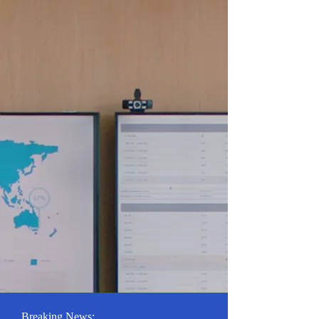
Breaking News: