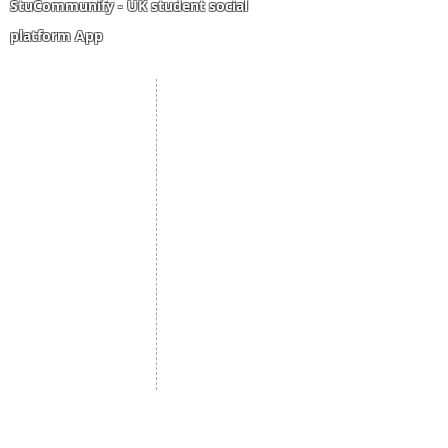
StuCommunify - UK student social
platform App
Student Portal
Staff Portal
Study Abroad
AMS
Student CV
Referrals
Admissions Process
Authorization Form
Scholarship
Become Freelancer
Amber Hostels
Freelancer document
upload
Londonist Hostels
Staff Email
IELTS Class
Retainer Agreement
Currency converter
Share Feedback
Study UK Guide
UK AQF