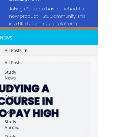
Jokings Educare has launched it's
new product - StuCommunify. This
is a UK student social platform
NEWS
All Posts
All Posts
Study
News
Events
Graduate
Jobs
Social
Study
Abroad
Study