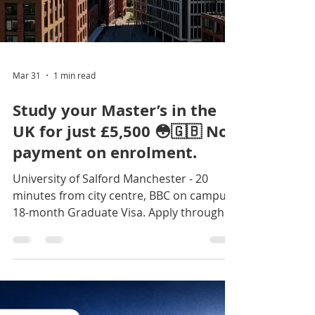
Load video
Mar 31
1 min read
Study your Master’s in the
UK for just £5,500 😳🇬🇧 No
payment on enrolment.
University of Salford Manchester - 20
minutes from city centre, BBC on campus,
18-month Graduate Visa. Apply through
Jokings Educare |
www.jokingseducare.com 🎓 +234 916 017
2946 +234 706 281 5755 Click the link to
begin: