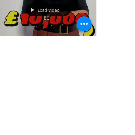
New week, new goals! Step closer to your
study abroad dreams with Jokings
Educare. Let’s make it happen! Contact us
to begin: +234 704 925 5635 +234 703 813
3615 #newweek #motivational #newgoals
#study #studyabroad #ielts #flight
Load video
Nov 5, 2025
1 min read
Are you a Nigerian looking