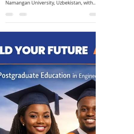
doctor?
Start your MBBS journey this October in
Uzbekistan! Study Medicine at UBS –
Namangan University, Uzbekistan, with
affordable fees, flexible payments, and
smooth visa support through Jokings
Educare. Seats are limited, and
applications are already open. Apply now
and secure your place in medical school
abroad. Click the link to apply:
https://jokingseducare.wufoo.com/forms/
zmk13jm1hvvok5/ +234 701 258 0020
www.jokingseducare.com #study #fypage
シ #jokingseducare #mbbs