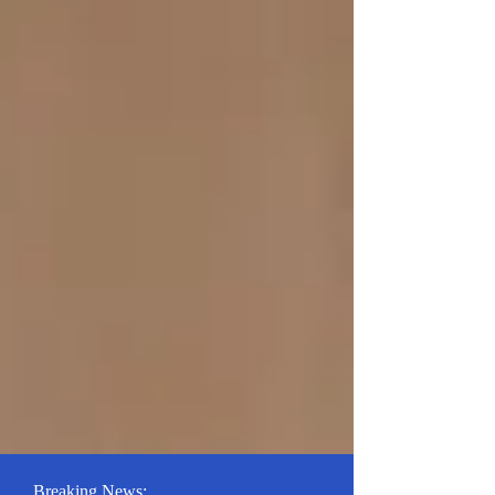
Breaking News: