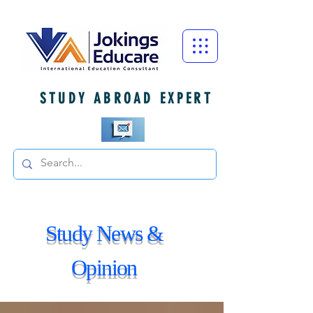
STUDY ABROAD EXPERT
Study News &
Opinion