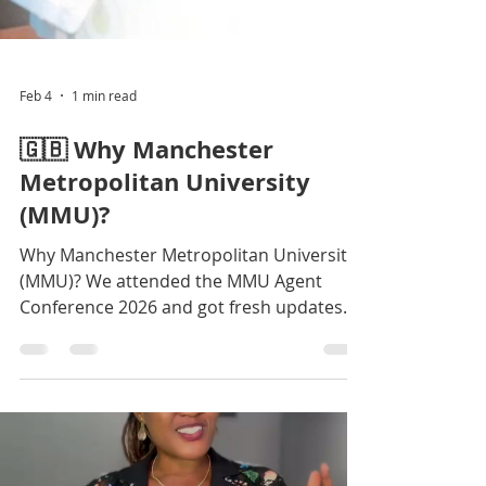
Feb 4
1 min read
🇬🇧 Why Manchester
Metropolitan University
(MMU)?