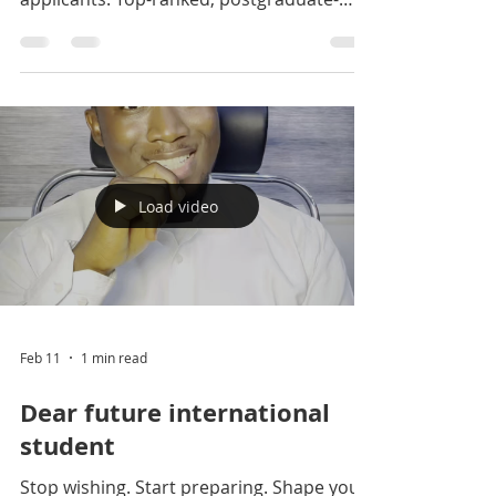
slot available for Nigerian
applicants.
Big win for Nigerians: £10,000 GREAT
Scholarship slot available for Nigerian
applicants. Top-ranked, postgraduate-
only, and the only UK university with an
airport campus. More info: DM us +234
916 017 2946 +234 706 281 5755 Click on
the link to apply:
https://jokingseducare.wufoo.com/forms/
zmk13jm1hvvok5/ #jokingseducare
#fypageシ #study #ielts #visa
Load video