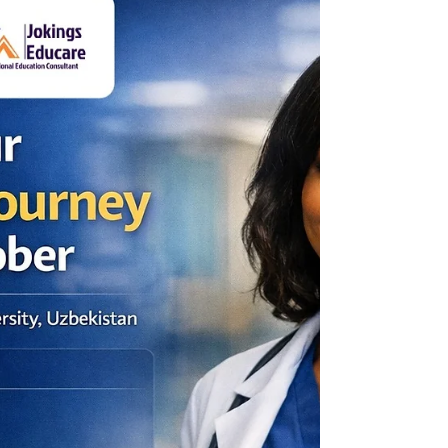
https://jokingseducare.wufoo.com/forms/
zmk13jm1hvvok5/ #study #jokingseducare
#salforduni