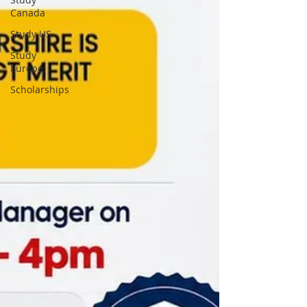
Canada
Study US
Study
Europe
Scholarships