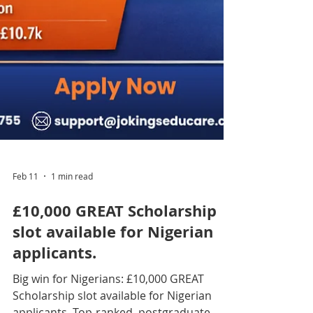
Feb 11
1 min read
£10,000 GREAT Scholarship