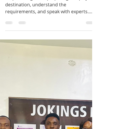
Feb 11
1 min read
Dear future international
student
Stop wishing. Start preparing. Shape your
destination, understand the
requirements, and speak with experts.
+234 706 281 5755 +234 916 017 2946 Click
on the link to begin:
https://jokingseducare.wufoo.com/forms/
zmk13jm1hvvok5/ #jokingseducare
#fypageシ #study #IELTS #visa