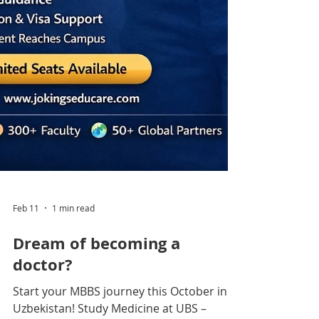
Feb 11
1 min read
Dream of becoming a