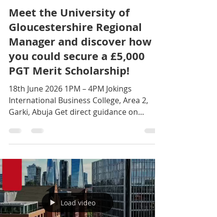
Jun 10
1 min read
Meet the University of
Gloucestershire Regional
Manager and discover how
you could secure a £5,000
PGT Merit Scholarship!
18th June 2026 1PM – 4PM Jokings
International Business College, Area 2,
Garki, Abuja Get direct guidance on
admissions, scholarships, and popular
courses including Cyber Security, Data
Science, MBA, FinTech, and more.
Call/WhatsApp: +234 704 925 5635 to
reserve your seat today! #studyabroad
#study #UniversityOfGloucestershire