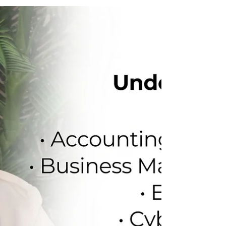
Greenwich
Another strong partnership moment with
the University of Greenwich. We had an
insightful session with Temi Adeyemi to
update our students on: CAS timelines for
September intake Interview limits on CAS
Shield MRes research routes for 2026 Top-
demand courses in Engineering, Science &
Computing At Jokings Educare, we don’t
guess, we guide. Let’s plan your UK study
journey right. Contact us today: +234 706
281 5755 +234 916 017 2946 Click on the
link to begin: https://jokings