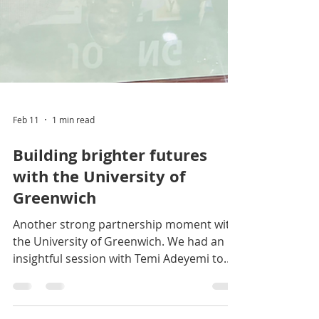
Feb 11
1 min read
Building brighter futures
with the University of