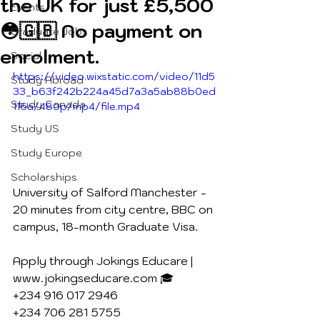
the UK for just £5,500
Events
😳🇬🇧 No payment on
Graduate Jobs
enrolment.
Social
https://video.wixstatic.com/video/11d5
Study Abroad
33_b63f242b224a45d7a3a5ab88b0ed
Study Canada
116a/480p/mp4/file.mp4
Study US
Study Europe
Scholarships
University of Salford Manchester - 
20 minutes from city centre, BBC on 
campus, 18-month Graduate Visa.
Apply through Jokings Educare | 
www.jokingseducare.com 🎓
+234 916 017 2946
+234 706 281 5755