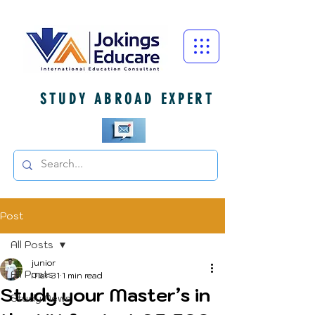
STUDY ABROAD EXPERT
Post
All Posts
junior
All Posts
Mar 31
1 min read
Study your Master’s in
Study News