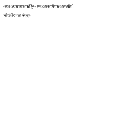
same trip?
StuCommunify - UK student social
platform App
Student Portal
Staff Portal
Study Abroad
AMS
Student CV
Referrals
Admissions Process
Authorization Form
Scholarship
Become Freelancer
Amber Hostels
Freelancer document
upload
Londonist Hostels
Staff Email
IELTS Class
Retainer Agreement
Currency converter
Share Feedback
Study UK Guide
UK AQF