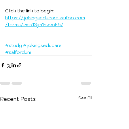
Click the link to begin:
https://jokingseducare.wufoo.com
/forms/zmk13jm1hvvok5/
#study
#jokingseducare
#salforduni
See All
Recent Posts