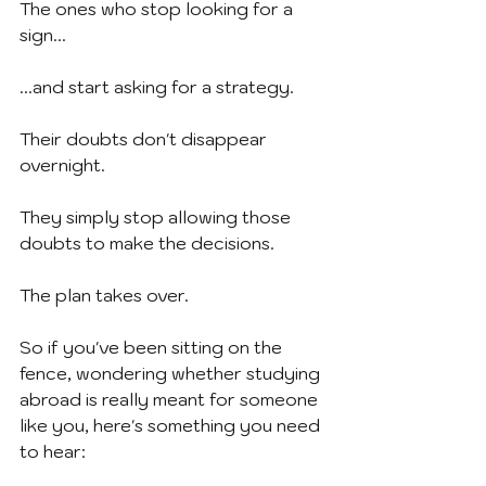
The ones who stop looking for a 
sign...
...and start asking for a strategy.
Their doubts don't disappear 
overnight.
They simply stop allowing those 
doubts to make the decisions.
The plan takes over.
So if you've been sitting on the 
fence, wondering whether studying 
abroad is really meant for someone 
like you, here's something you need 
to hear: