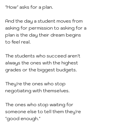
"How" asks for a plan.
And the day a student moves from 
asking for permission to asking for a 
plan is the day their dream begins 
to feel real.
The students who succeed aren't 
always the ones with the highest 
grades or the biggest budgets.
They're the ones who stop 
negotiating with themselves.
The ones who stop waiting for 
someone else to tell them they're 
"good enough."