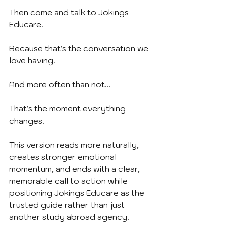
Then come and talk to Jokings 
Educare.
Because that's the conversation we 
love having.
And more often than not...
That's the moment everything 
changes.
This version reads more naturally, 
creates stronger emotional 
momentum, and ends with a clear, 
memorable call to action while 
positioning Jokings Educare as the 
trusted guide rather than just 
another study abroad agency.