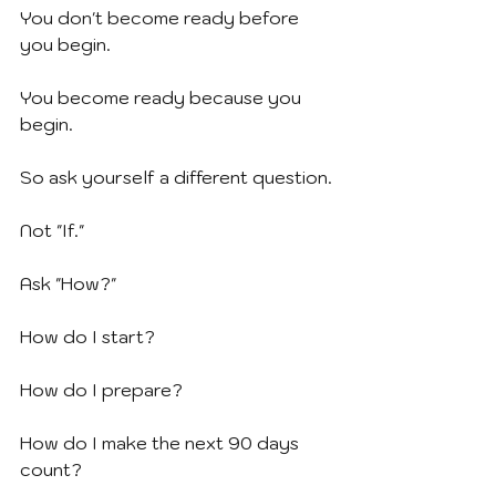
You don't become ready before 
you begin.
You become ready because you 
begin.
So ask yourself a different question.
Not "If."
Ask "How?"
How do I start?
How do I prepare?
How do I make the next 90 days 
count?