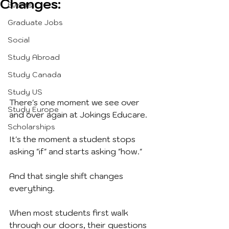
Changes:
Events
Graduate Jobs
Social
Study Abroad
Study Canada
Study US
There's one moment we see over 
Study Europe
and over again at Jokings Educare.
Scholarships
It's the moment a student stops 
asking "if" and starts asking "how."
And that single shift changes 
everything.
When most students first walk 
through our doors, their questions 