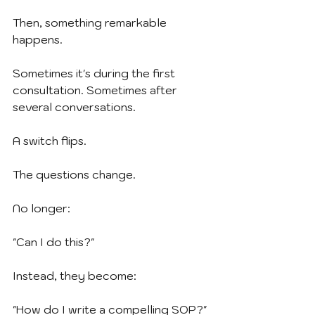
Then, something remarkable 
happens.
Sometimes it's during the first 
consultation. Sometimes after 
several conversations.
A switch flips.
The questions change.
No longer:
"Can I do this?"
Instead, they become:
"How do I write a compelling SOP?"