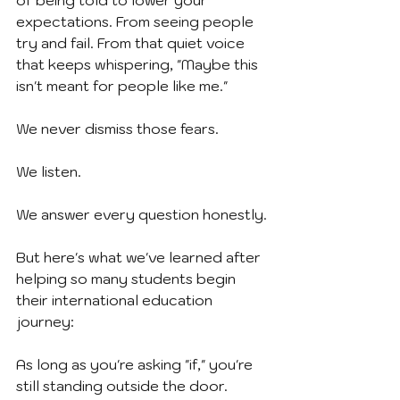
of being told to lower your 
expectations. From seeing people 
try and fail. From that quiet voice 
that keeps whispering, "Maybe this 
isn't meant for people like me."
We never dismiss those fears.
We listen.
We answer every question honestly.
But here's what we've learned after 
helping so many students begin 
their international education 
journey:
As long as you're asking "if," you're 
still standing outside the door.