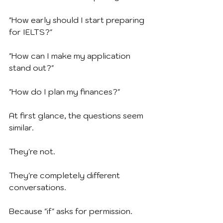
"How early should I start preparing 
for IELTS?"
"How can I make my application 
stand out?"
"How do I plan my finances?"
At first glance, the questions seem 
similar.
They're not.
They're completely different 
conversations.
Because "if" asks for permission.