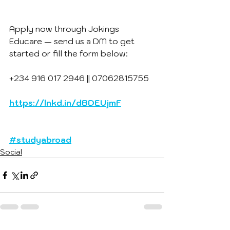
Apply now through Jokings 
Educare — send us a DM to get 
started or fill the form below:
+234 916 017 2946 || 07062815755
https://lnkd.in/dBDEUjmF
#studyabroad
Social