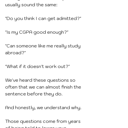
usually sound the same:
"Do you think I can get admitted?"
"Is my CGPA good enough?"
"Can someone like me really study 
abroad?"
"What if it doesn't work out?"
We've heard these questions so 
often that we can almost finish the 
sentence before they do.
And honestly, we understand why.
Those questions come from years 