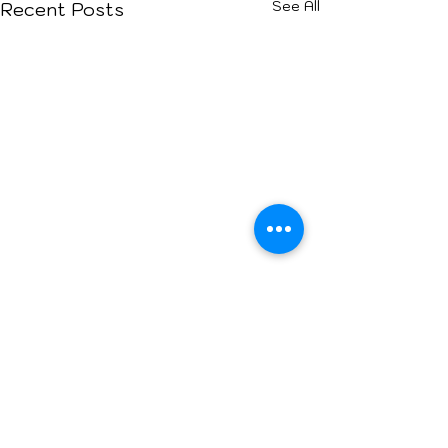
See All
Recent Posts
Comments