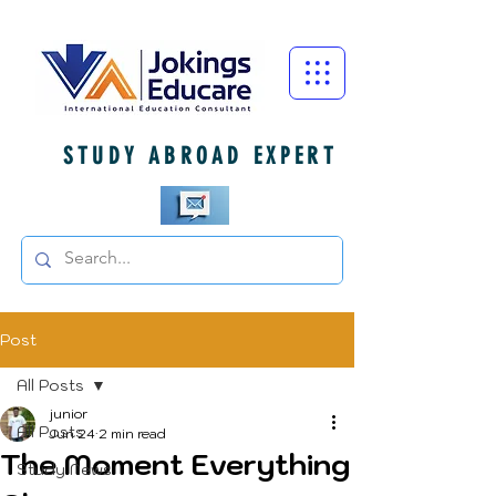
STUDY ABROAD EXPERT
Post
All Posts
junior
All Posts
Jun 24
2 min read
The Moment Everything
Study News