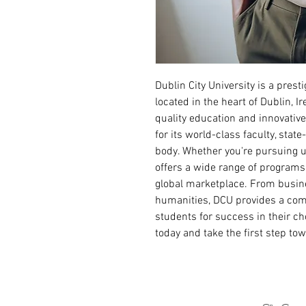
Dublin City University is a presti
located in the heart of Dublin, 
quality education and innovativ
for its world-class faculty, state
body. Whether you're pursuing u
offers a wide range of programs
global marketplace. From busine
humanities, DCU provides a com
students for success in their c
today and take the first step tow