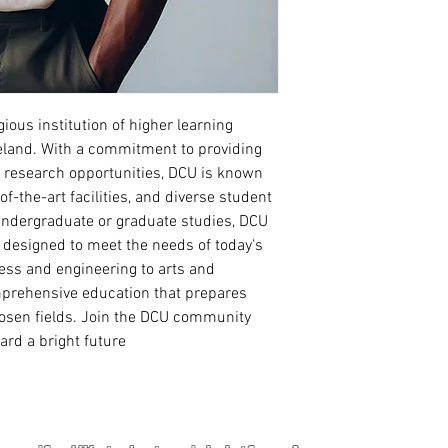
Read more
gious institution of higher learning 
Ireland. With a commitment to providing 
e research opportunities, DCU is known 
-of-the-art facilities, and diverse student 
ndergraduate or graduate studies, DCU 
 designed to meet the needs of today's 
ss and engineering to arts and 
prehensive education that prepares 
hosen fields. Join the DCU community 
ard a bright future