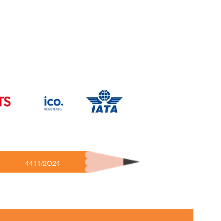
4411/2O24