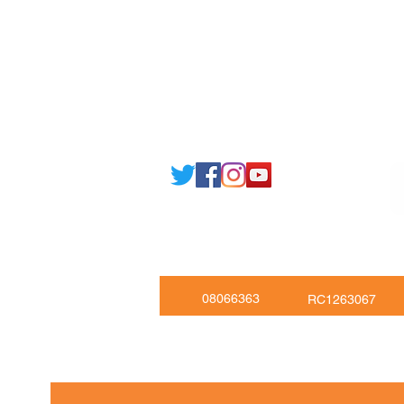
Email: support@joking
seducare.c
Tel: +443301136858 +441162161
Mob: +447551455980
08066363
RC1263067