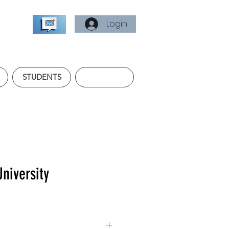
Login
STUDENTS
University