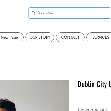
New Page
OUR STORY
CONTACT
SERVICES
Dublin City 
Undergraduate