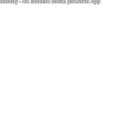
unify - UK student social platform App
Portal
Corporate Training
Upload Documents
als
Pre-CAS Interview
rization Form
Pathway study
e Freelancer
Football Academy
ancer document upload
Study News
Email
NCEP
ner Agreement
 Feedback
QF