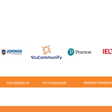
om
816
80030819296992
CS146092016
PVT-RXU5AZB
Copy Right © JoKings Educare Ltd 2026