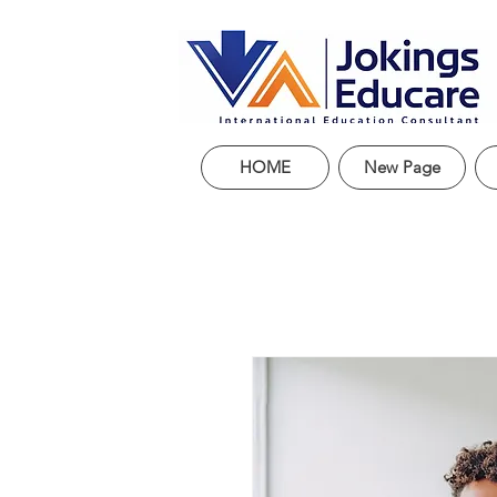
HOME
New Page