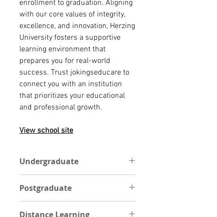
enrollment to graduation. Aligning
with our core values of integrity,
excellence, and innovation, Herzing
University fosters a supportive
learning environment that
prepares you for real-world
success. Trust jokingseducare to
connect you with an institution
that prioritizes your educational
and professional growth.
View school site
Undergraduate
At Herzing University, a college
Postgraduate
education is within your reach.
Whether you're a recent high
POSTGRADUATE
school grad, an international
Distance Learning
A graduate degree from Herzing