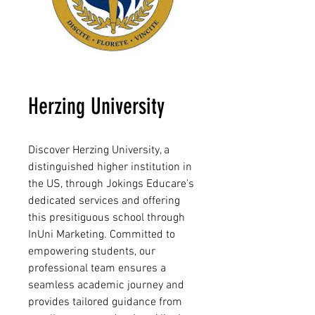
Herzing University
Discover Herzing University, a
distinguished higher institution in
the US, through Jokings Educare's
dedicated services and offering
this presitiguous school through
InUni Marketing. Committed to
empowering students, our
professional team ensures a
seamless academic journey and
provides tailored guidance from