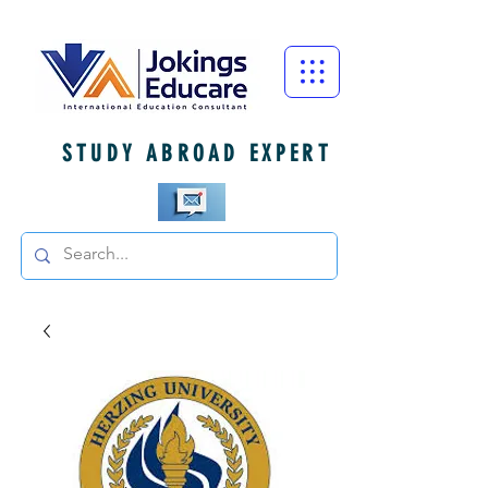
STUDY ABROAD EXPERT