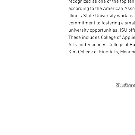
recognized as one of the top ten
according to the American Assoc
Illinois State University work a
commitment to fostering a smal
university opportunities. ISU of
These includes College of Appli
Arts and Sciences, College of B
Kim College of Fine Arts, Mennon
StuComm
Student Portal
Staff 
Study Abroad
AMS
Student CV
Referr