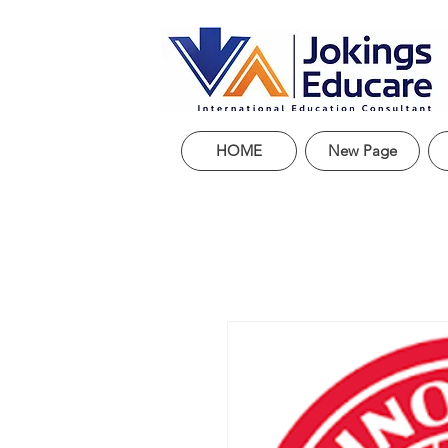
HOME
New Page