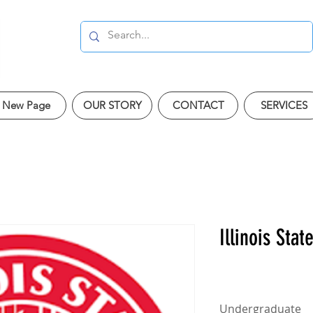
New Page
OUR STORY
CONTACT
SERVICES
Illinois Stat
Undergraduate