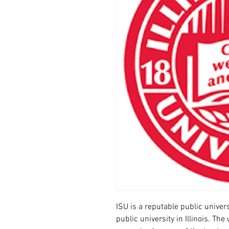
ISU is a reputable public universit
public university in Illinois. Th