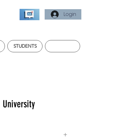
Login
STUDENTS
e University