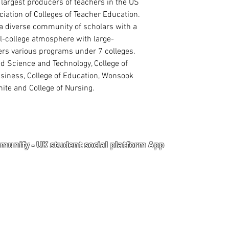
 largest producers of teachers in the US
Read more
iation of Colleges of Teacher Education.
s a diverse community of scholars with a
l-college atmosphere with large-
fers various programs under 7 colleges.
ed Science and Technology, College of
usiness, College of Education, Wonsook
ite and College of Nursing.
unify - UK student social platform App
Portal
Corporate Training
Upload Documents
als
Pre-CAS Interview