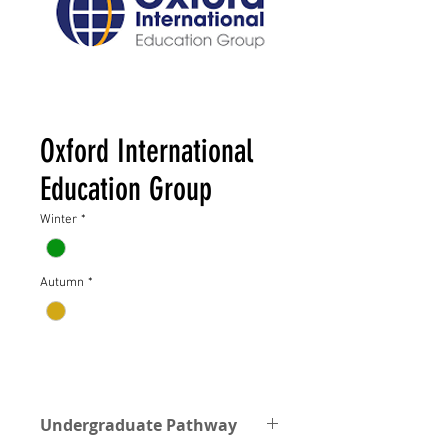
Oxford International
Education Group
Winter
*
Autumn
*
Undergraduate Pathway