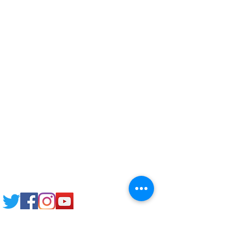
Corporate Training
Upload Documents
Pre-CAS Interview
Pathway study
Football Academy
Study News
NCEP
Email: support@joking
seducare.com
Tel:
+443301136858
+441162161816
Mob:
+447551455980