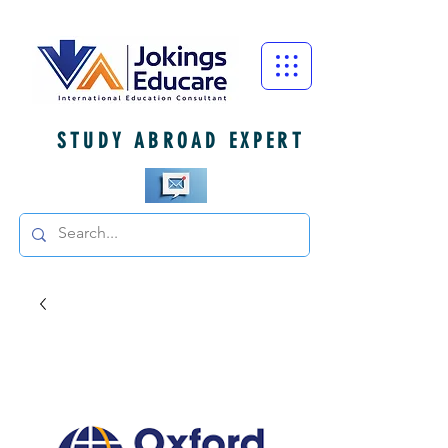
STUDY ABROAD EXPERT