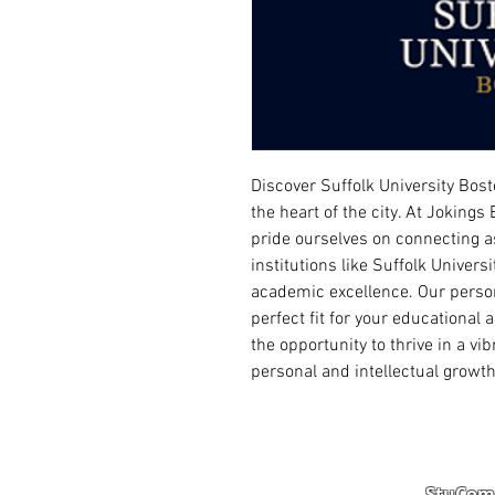
Discover Suffolk University Bost
the heart of the city. At Joking
pride ourselves on connecting a
institutions like Suffolk Univer
academic excellence. Our person
perfect fit for your educational
the opportunity to thrive in a v
personal and intellectual growth
StuComm