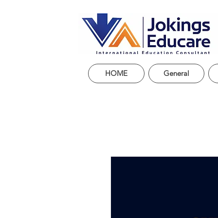
HOME
General