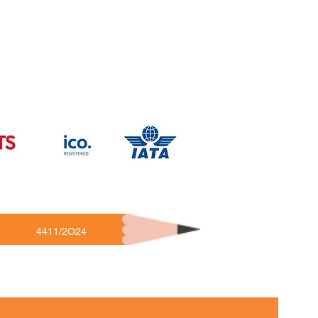
4411/2O24