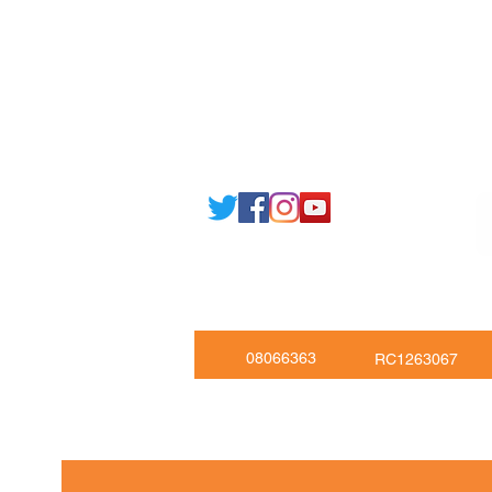
Email: support@joking
seducare.c
Tel: +443301136858 +441162161
Mob: +447551455980
08066363
RC1263067