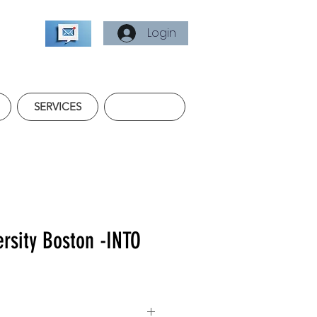
Login
SERVICES
ersity Boston -INTO