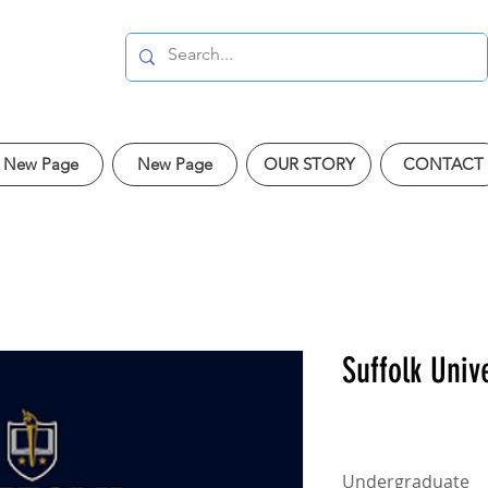
New Page
New Page
OUR STORY
CONTACT
Suffolk Univ
Undergraduate