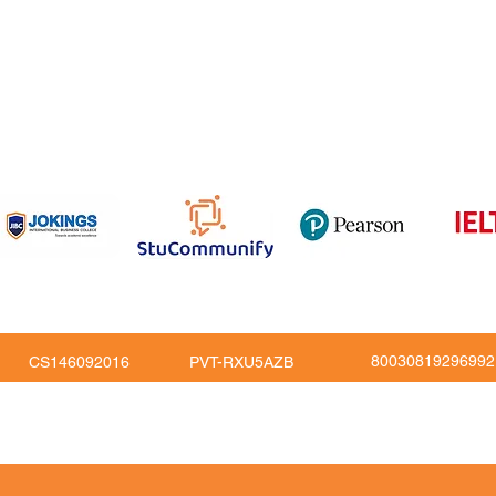
om
816
80030819296992
CS146092016
PVT-RXU5AZB
Copy Right © JoKings Educare Ltd 2026