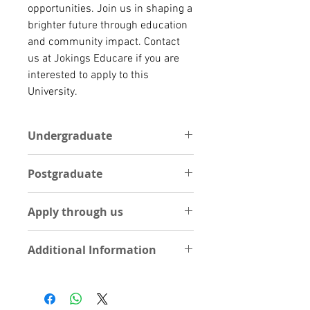
opportunities. Join us in shaping a
brighter future through education
and community impact. Contact
us at Jokings Educare if you are
interested to apply to this
University.
Undergraduate
One Academic reference letter
Postgraduate
Statement of Purpose (1 Page
essay on your course of interest)
POSTGRADUATE
Curriculum Vitae
Apply through us
One Academic reference letter
Int’l Passport
Statement of Purpose (1 Page
High school result
Apply Now by Uploading
essay on your course of interest)
Additional Information
documents
Curriculum Vitae
UPLOAD DOCUMENTS
Int’l Passport
Visit University site
Degree Certificate
Please, note applications to this
Visit School
Degree Transcripts
Univgersity are done through our