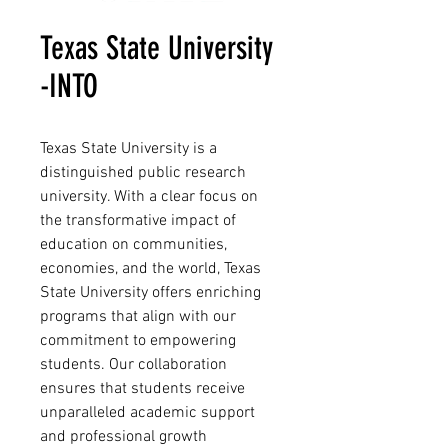
Texas State University
-INTO
Texas State University is a
distinguished public research
university. With a clear focus on
the transformative impact of
education on communities,
economies, and the world, Texas
State University offers enriching
programs that align with our
commitment to empowering
students. Our collaboration
ensures that students receive
unparalleled academic support
and professional growth