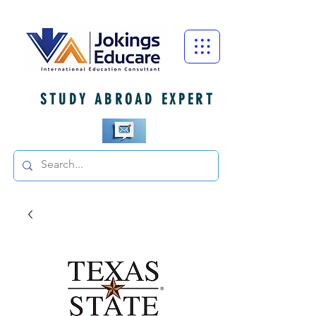
STUDY ABROAD EXPERT