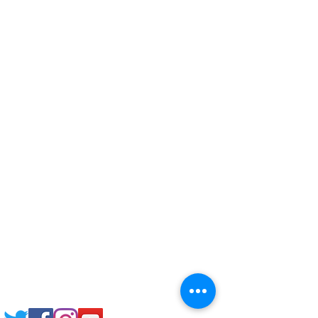
Corporate Training
Upload Documents
Pre-CAS Interview
Pathway study
Football Academy
Study News
NCEP
Email: support@joking
seducare.com
Tel:
+443301136858
+441162161816
Mob:
+447551455980