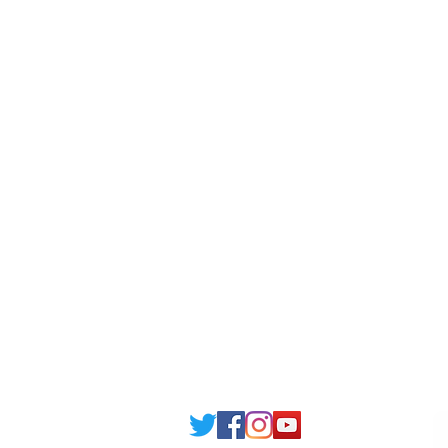
Scholarship
Becom
Amber Hostels
Freel
Londonist Hostels
Staff 
IELTS Class
Retai
Currency converter
Share
Study UK Guide
UK A
Email: support@joking
seducare.c
Tel: +443301136858 +441162161
Mob: +447551455980