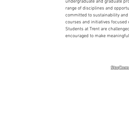
undergraduate and graduate pro
range of disciplines and opportuni
committed to sustainability and 
courses and initiatives focused 
Students at Trent are challenged t
encouraged to make meaningful 
StuComm
Student Portal
Staff 
Study Abroad
AMS
Student CV
Referr
Admissions Process
Autho