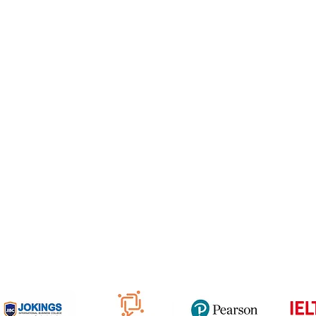
e Freelancer
Football Academy
ancer document upload
Study News
Email
NCEP
ner Agreement
 Feedback
QF
om
816