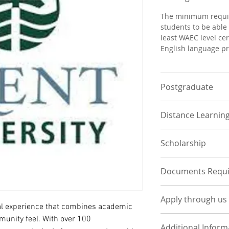
The minimum requir
students to be able 
least WAEC level cer
English language pr
Postgraduate
POSTGRADUATE
Distance Learnin
To be considered fo
program, a student
N/A
and transcripts fro
Scholarship
graduate programs 
admission requirem
Possible opportuniti
Documents Requ
sponsorships and s
UNDERGRADUATE
Apply through us
Statement of Pur
al experience that combines academic 
course of interes
Apply Now by Uplo
munity feel. With over 100 
One page contain
Additional Inform