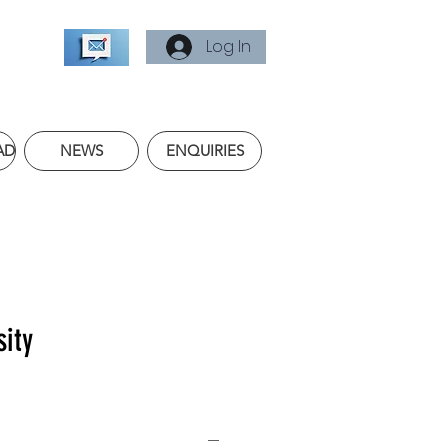
Log In
AD
NEWS
ENQUIRIES
sity