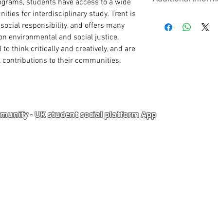
UPLOAD DOCUM
grams, students have access to a wide 
phone, email, h
ties for interdisciplinary study. Trent is 
referees along wi
Visit School
International Pa
social responsibility, and offers many 
High School/ WA
on environmental and social justice. 
TOEFL / IELTS (Th
o think critically and creatively, and are 
POSTGRADUATE
contributions to their communities.
Statement of Pur
course of interes
Curriculum Vitae
Int’l Passport
Degree Certificat
unify - UK student social platform App
Degree Transcri
High School/ W
1 Academic Refer
1 Work Reference
Portal
Corporate Training
TOEFL / IELTS (This 
Upload Documents
als
Pre-CAS Interview
rization Form
Pathway study