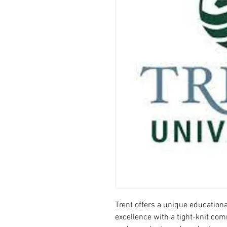
Trent offers a unique education
excellence with a tight-knit com