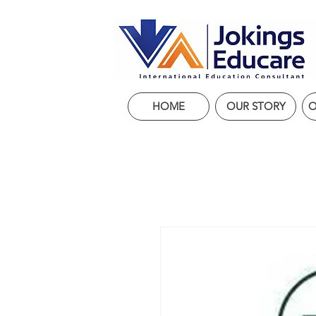
HOME
OUR STORY
O