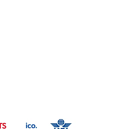
Health & safety Policy
Copyright
Trade Mark -UK