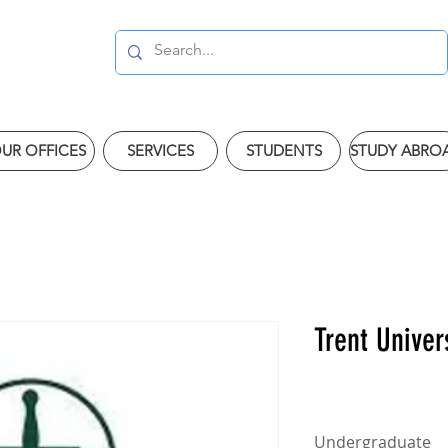
UR OFFICES
SERVICES
STUDENTS
STUDY ABRO
Trent Univer
Undergraduate