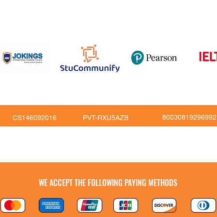
om
816
80030819296992
CS146092016
PVT-RXU5AZB
Copy Right © JoKings Educare Ltd 2026
WE ACCEPT THE FOLLOWING PAYING METHODS