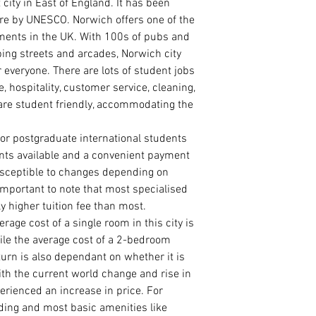
 city in East of England
.
It has been
MASTER/ PRE-MAST
ture by UNESCO. Norwich offers one of the
Statement of Pur
ments in the UK. With 100s of pubs and
course of interes
ping streets and arcades, Norwich city
Curriculum Vitae
International Pa
 everyone. There are lots of student jobs
Degree/ HND Cert
are, hospitality, customer service, cleaning,
Degree/ HND Tra
are student friendly, accommodating the
High School/ WA
1 Academic Refer
for postgraduate international students
1 Work Reference
nts available and a convenient payment
susceptible to changes depending on
PhD ADMISSION
PhD. Proposal (1
 important to note that most specialised
Statement of Pur
y higher tuition fee than most.
reason for the r
ge cost of a single room in this city is
Curriculum Vitae
le the average cost of a 2-bedroom
International Pa
 turn is also dependant on whether it is
Master Degree Ce
ith the current world change and rise in
Master Degree Tr
erienced an increase in price. For
Degree Certificat
Degree Transcrip
eding and most basic amenities like