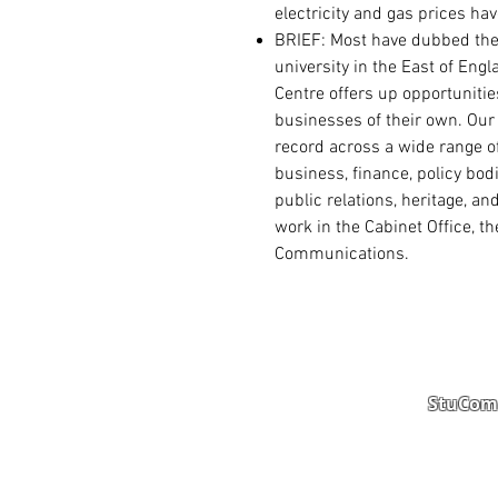
electricity and gas prices ha
BRIEF: Most have dubbed
the
university in the East of Eng
Centre offers up opportunitie
businesses of their own.
Our
record across a wide range of
business, finance, policy bod
public relations, heritage, a
work in the Cabinet Office, th
Communications.
StuComm
Student Portal
Staff 