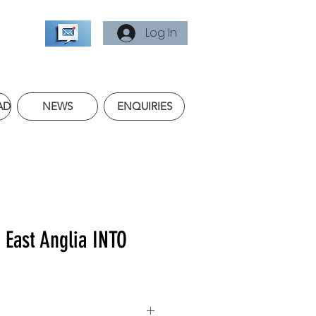
Log In
AD
NEWS
ENQUIRIES
f East Anglia INTO