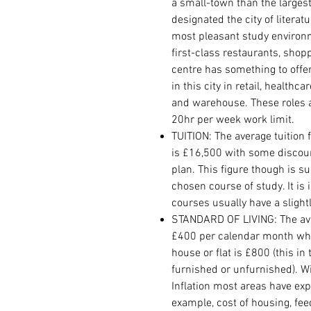
a small-town than the largest
designated the city of litera
most pleasant study environ
first-class restaurants, shop
centre has something to offer
in this city in retail, healthc
and warehouse. These roles 
20hr per week work limit.
TUITION: The average tuition 
is £16,500 with some discou
plan. This figure though is 
chosen course of study. It is
courses usually have a slightl
STANDARD OF LIVING: The avera
£400 per calendar month whi
house or flat is £800 (this in
furnished or unfurnished). W
Inflation most areas have exp
example, cost of housing, fe