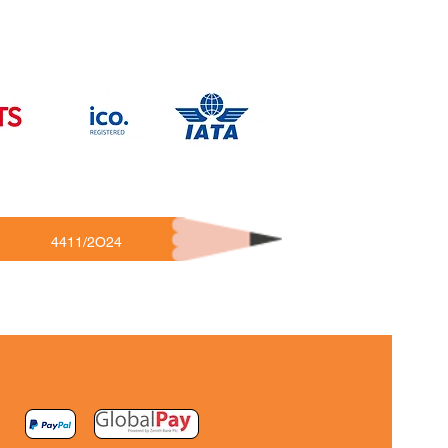
4411/2O24