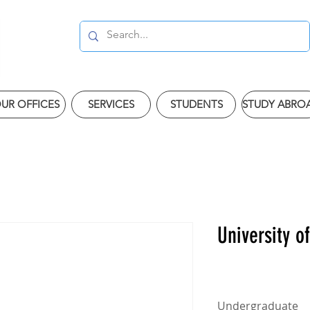
UR OFFICES
SERVICES
STUDENTS
STUDY ABRO
University o
Undergraduate