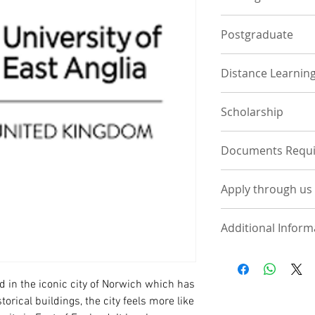
Postgraduate
Distance Learnin
Scholarship
Documents Requ
UNDERGRADUATE
Apply through us
Statement of Pur
course of interes
Apply Now by Uplo
One page contain
Additional Inform
UPLOAD DOCUM
phone, email, h
referees along wi
Deposit - Across all
Visit School
International Pa
and expected to pa
High School/ WA
Tuition fee varies
ed in the iconic city of Norwich which has
UKVI IELTS (If co
£14000-£16000 for 
storical buildings,
the city feels more like
£12000-£16000 for 