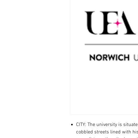
CITY: The university is situat
cobbled streets lined with hi