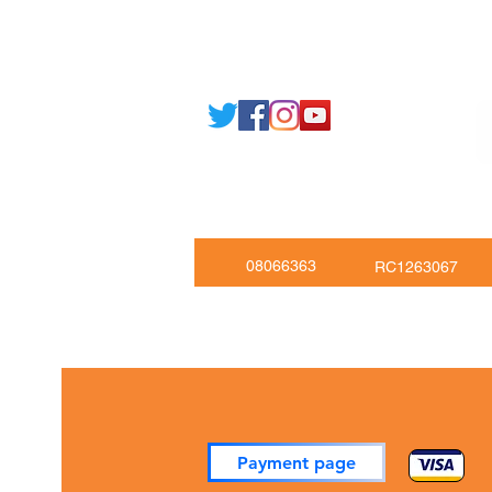
Email: support@joking
seducare.c
Tel: +443301136858 +441162161
Mob: +447551455980
08066363
RC1263067
Payment page