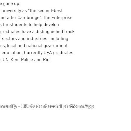
High School/ WA
ve gone up.
2 Academic Refer
 university as “the second-best
land after Cambridge”. The Enterprise
s for students to help develop
 graduates have a distinguished track
 sectors and industries, including
ies, local and national government,
nd education. Currently UEA graduates
e UN, Kent Police and Riot
unify - UK student social platform App
Portal
Corporate Training