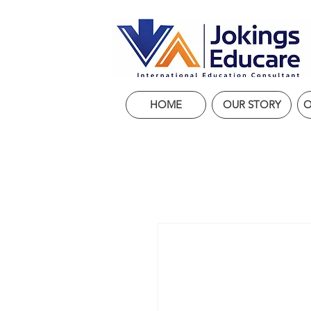
HOME
OUR STORY
O