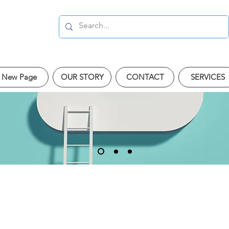
New Page
OUR STORY
CONTACT
SERVICES