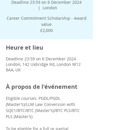
Deadline 23:59 on 6 December 2024
  |  
London
Career Commitment Scholarship - Award
value
£2,000
Heure et lieu
Deadline 23:59 on 6 December 2024
London, 142 Uxbridge Rd, London W12
8AA, UK
À propos de l'événement
Eligible courses: PGDL/PGDL 
(Master’s)/LLM Law Conversion with 
SQE1/BTC/BTC (Master’s)/BTC PLS/BTC 
PLS (Master’s)
To be eligible for a full or partial 