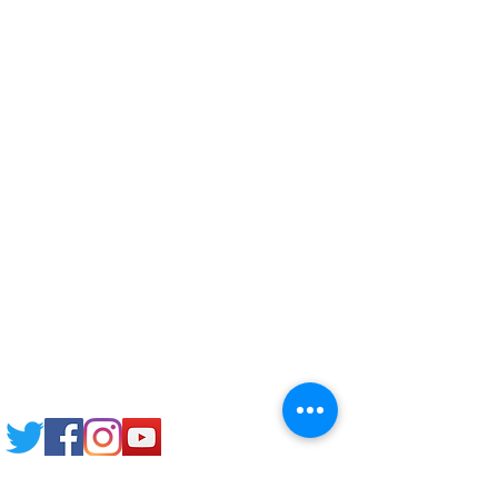
Corporate Training
Upload Documents
Pre-CAS Interview
Pathway study
Football Academy
Study News
NCEP
Email: support@joking
seducare.com
Tel:
+443301136858
+441162161816
Mob:
+447551455980