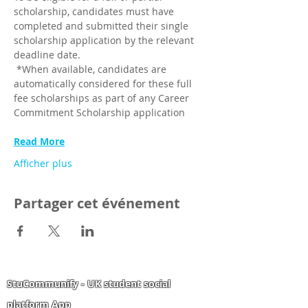
scholarship, candidates must have 
completed and submitted their single 
scholarship application by the relevant 
deadline date.
 *When available, candidates are 
automatically considered for these full 
fee scholarships as part of any Career 
Commitment Scholarship application
Read More
Afficher plus
Partager cet événement
StuCommunify - UK student social
platform App