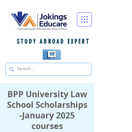
STUDY ABROAD EXPERT
BPP University Law
School Scholarships
-January 2025
courses