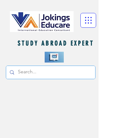
STUDY ABROAD EXPERT