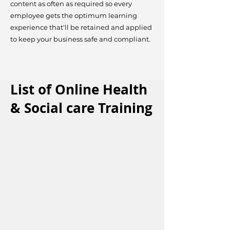
content as often as required so every
employee gets the optimum learning
experience that'll be retained and applied
to keep your business safe and compliant.
List of Online Health
& Social care Training