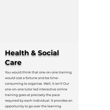
Health & Social
Care
You would think that one-on-one training
would cost a fortune and be time-
consuming to organise. Well, it isn't! Our
one-on-one tutor led interactive online
training goes at precisely the pace
required by each individual. It provides an
opportunity to go over the learning