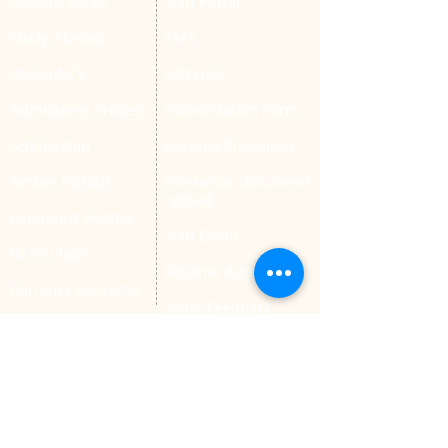
Student Portal
Staff Portal
Study Abroad
AMS
Student CV
Referrals
Admissions Process
Authorization Form
Scholarship
Become Freelancer
Amber Hostels
Freelancer document
upload
Londonist Hostels
Staff Email
IELTS Class
Retainer Agreement
Currency converter
Share Feedback
Study UK Guide
UK AQF
Corporate Training