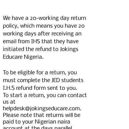
We have a 20-working day return
policy, which means you have 20
working days after receiving an
email from IHS that they have
initiated the refund to Jokings
Educare Nigeria.
To be eligible for a return, you
must complete the JED students
I.H.S refund form sent to you.
To start a return, you can contact
us at
helpdesk@jokingseducare.com
.
Please note that returns will be
paid to your Nigerian naira
account at the days parallel