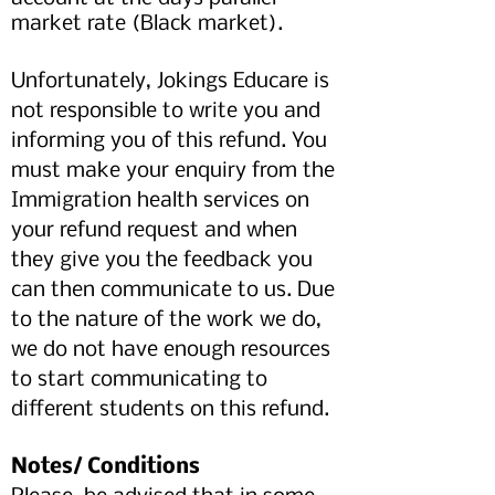
market rate (Black market).
Unfortunately, Jokings Educare is
not responsible to write you and
informing you of this refund. You
must make your enquiry from the
Immigration health services on
your refund request and when
they give you the feedback you
can then communicate to us. Due
to the nature of the work we do,
we do not have enough resources
to start communicating to
different students on this refund.
Notes/ Conditions