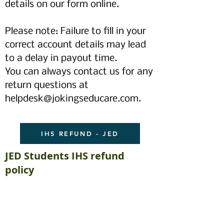
details on our form online.
Please note: Failure to fill in your
correct account details may lead
to a delay in payout time.
You can always contact us for any
return questions at
helpdesk@jokingseducare.com
.
IHS REFUND - JED
JED Students IHS refund
policy