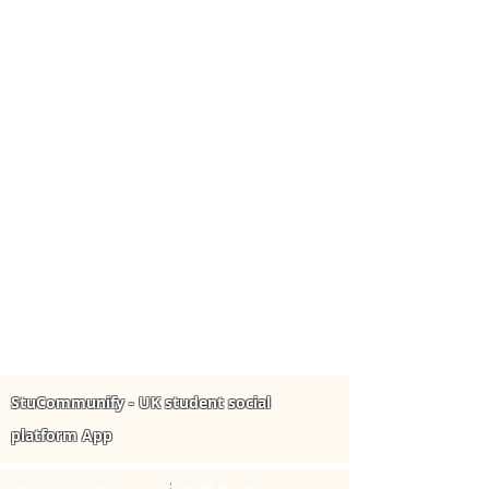
StuCommunify - UK student social
platform App