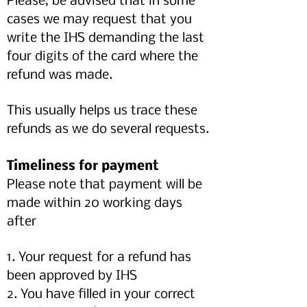
Please, be advised that in some
cases we may request that you
write the IHS demanding the last
four digits of the card where the
refund was made.
This usually helps us trace these
refunds as we do several requests.
Timeliness for payment
Please note that payment will be
made within 20 working days
after
1. Your request for a refund has
been approved by IHS
2. You have filled in your correct