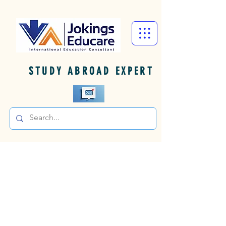
STUDY ABROAD EXPERT