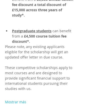
fee discount a total discount of 
£15,000 across three years of 
study*.
Postgraduate students
 can benefit 
from a 
£4,500 course tuition fee 
discount*. 
Please note, any existing applicants 
eligible for the scholarship will get an 
updated offer letter in due course.
These competitive scholarships apply to 
most courses and are designed to 
provide significant financial support to 
international students pursuing their 
studies with us.  
Mostrar más