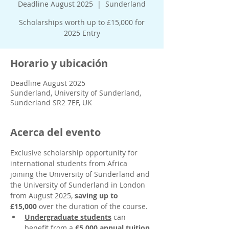
Deadline August 2025
  |  
Sunderland
Scholarships worth up to £15,000 for
2025 Entry
Horario y ubicación
Deadline August 2025
Sunderland, University of Sunderland,
Sunderland SR2 7EF, UK
Acerca del evento
Exclusive scholarship opportunity for 
international students from Africa 
joining the University of Sunderland and 
the University of Sunderland in London 
from August 2025, 
saving up to 
£15,000
 over the duration of the course. 
Undergraduate students
 can 
benefit from a 
£5,000 annual tuition 