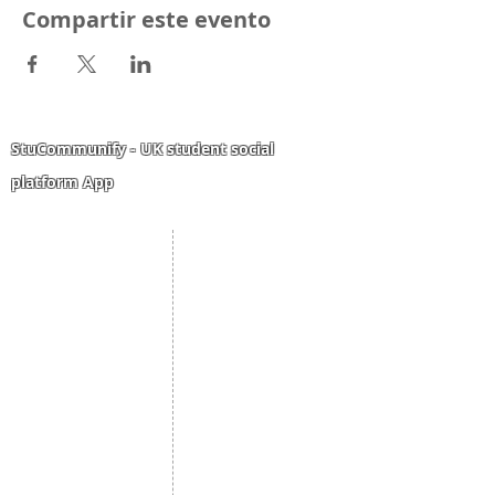
Compartir este evento
StuCommunify - UK student social
platform App
Student Portal
Staff Portal
Study Abroad
AMS
Student CV
Referrals
Admissions Process
Authorization Form
Scholarship
Become Freelancer
Amber Hostels
Freelancer document
upload
Londonist Hostels