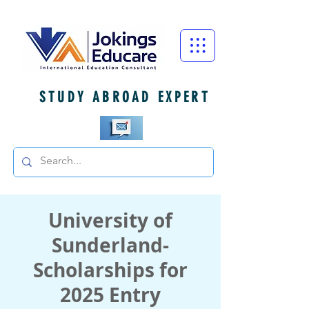
STUDY ABROAD EXPERT
University of
Sunderland-
Scholarships for
2025 Entry