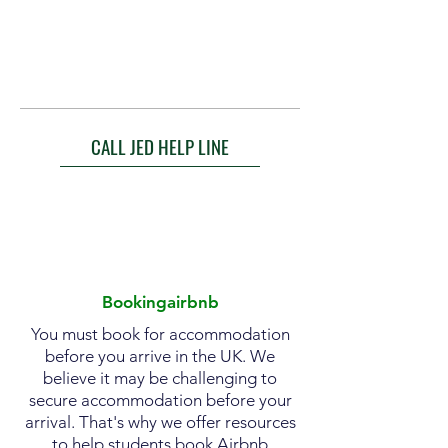
CALL JED HELP LINE
Bookingairbnb
You must book for accommodation
before you arrive in the UK. We
believe it may be challenging to
secure accommodation before your
arrival. That's why we offer resources
to help students book Airbnb