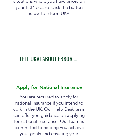
situations where you have errors on
your BRP, please, click the button
below to inform UKVI
TELL UKVI ABOUT ERROR ON BRP
Apply for National Insurance
You are required to apply for
national insurance if you intend to
work in the UK. Our Help Desk team
can offer you guidance on applying
for national insurance. Our team is
committed to helping you achieve
your goals and ensuring your