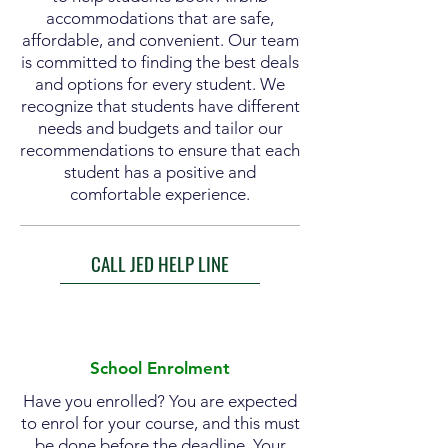
accommodations that are safe,
affordable, and convenient. Our team
is committed to finding the best deals
and options for every student. We
recognize that students have different
needs and budgets and tailor our
recommendations to ensure that each
student has a positive and
comfortable experience.
CALL JED HELP LINE
School Enrolment
Have you enrolled? You are expected
to enrol for your course, and this must
be done before the deadline. Your