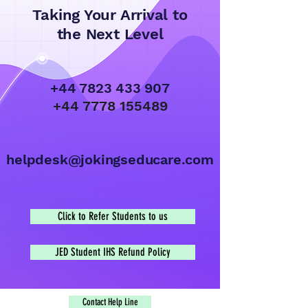
Taking Your Arrival to
the Next Level
+44 7823 433 907
+44 7778 155489
helpdesk@jokingseducare.com
Click to Refer Students to us
JED Student IHS Refund Policy
Contact Help Line