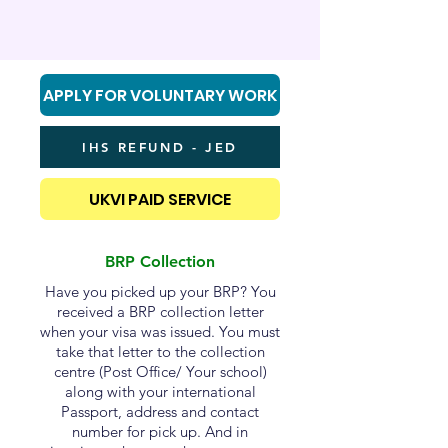
APPLY FOR VOLUNTARY WORK
IHS REFUND - JED
UKVI PAID SERVICE
BRP Collection
Have you picked up your BRP? You
received a BRP collection letter
when your visa was issued. You must
take that letter to the collection
centre (Post Office/ Your school)
along with your international
Passport, address and contact
number for pick up. And in