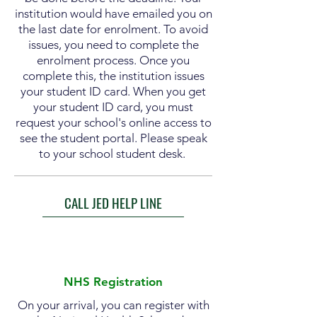
institution would have emailed you on
the last date for enrolment. To avoid
issues, you need to complete the
enrolment
process. Once you
complete this, the
institution
issues
your student ID card. When you get
your student ID card, you must
request your school's online access to
see the student portal. Please speak
to your school student desk.
CALL JED HELP LINE
NHS Registration
On your arrival, you can register with