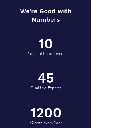
We’re Good with
Numbers
10
Years of Experience
45
Qualified Experts
1200
Clients Every Year