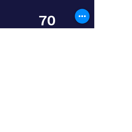
70
Intl. Partners
HELP DESK
Our Experts Are
the Finest
We have well-trained experts that can
assist you to settle in your location.
Starting a new life in a new place is quite
challenging but do not worry our support
team would be here to guide you through