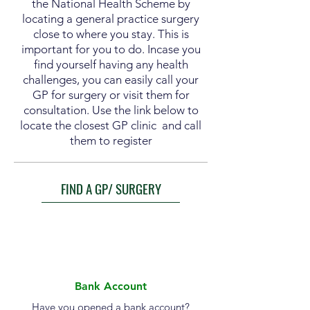
the National Health Scheme by
locating a general practice surgery
close to where you stay. This is
important for you to do. Incase you
find yourself having any health
challenges, you can easily call your
GP for surgery or visit them for
consultation. Use the link below to
locate the closest GP clinic and call
them to register
FIND A GP/ SURGERY
Bank Account
Have you opened a bank account?