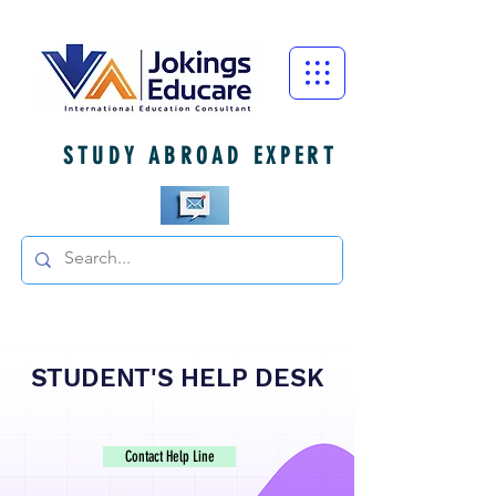
STUDY ABROAD EXPERT
STUDENT'S HELP DESK
Contact Help Line