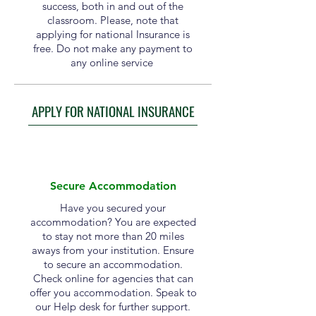
success, both in and out of the
classroom. Please, note that
applying for national Insurance is
free. Do not make any payment to
any online service
APPLY FOR NATIONAL INSURANCE
Secure Accommodation
Have you secured your
accommodation? You are expected
to stay not more than 20 miles
aways from your institution. Ensure
to secure an accommodation.
Check online for agencies that can
offer you accommodation. Speak to
our Help desk for further support.