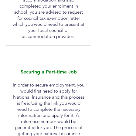
completed
your enrolment in
school, you are
advised
to request
for council tax exemption letter
which you would need to present at
your local council or
accommodation provider.
Securing a Part-time Job
In order to secure employment, you
would first need to apply for
National Insurance and this process
is free. Using the
link
you would
need to complete the necessary
information and apply for it. A
reference number would be
generated for you. The process of
getting your national insurance