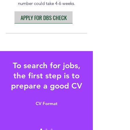
number could take 4-6 weeks.
APPLY FOR DBS CHECK
To search for jobs,
the first step is to
prepare a good CV
CV Format