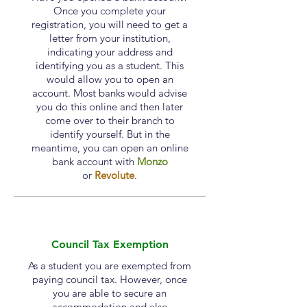
Once you complete your
registration, you will need to get a
letter from your institution,
indicating your address and
identifying you as a student. This
would allow you to open an
account. Most banks would advise
you do this online and then later
come over to their branch to
identify yourself. But in the
meantime, you can open an online
bank account with
Monzo
or
Revolute
.
Council Tax Exemption
As a student you are exempted from
paying council tax. However, once
you are able to secure an
accommodation
and also