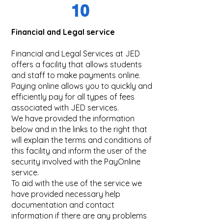
10
Financial and Legal service
Financial and Legal Services at JED
offers a facility that allows students
and staff to make payments online.
Paying online allows you to quickly and
efficiently pay for all types of fees
associated with JED services.
We have provided the information
below and in the links to the right that
will explain the terms and conditions of
this facility and inform the user of the
security involved with the PayOnline
service.
To aid with the use of the service we
have provided necessary help
documentation and contact
information if there are any problems