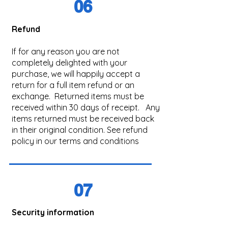
06
Refund
If for any reason you are not
completely delighted with your
purchase, we will happily accept a
return for a full item refund or an
exchange. Returned items must be
received within 30 days of receipt. Any
items returned must be received back
in their original condition. See refund
policy in our terms and conditions
07
Security information