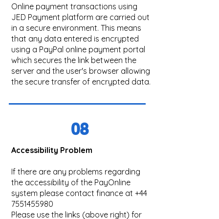
Online payment transactions using
JED Payment platform are carried out
in a secure environment. This means
that any data entered is encrypted
using a PayPal online payment portal
which secures the link between the
server and the user's browser allowing
the secure transfer of encrypted data.
08
Accessibility Problem
If there are any problems regarding
the accessibility of the PayOnline
system please contact finance at
+44
7551455980
Please use the links (above right) for