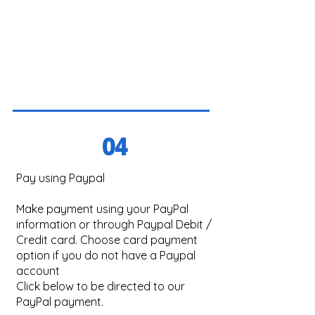
04
Pay using Paypal
Make payment using your PayPal
information or through Paypal Debit /
Credit card. Choose card payment
option if you do not have a Paypal
account
Click below to be directed to our
PayPal payment.