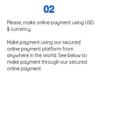
02
Please, make o
nline payment using USD
$ currency
Make payment using our secured
online payment platform from
anywhere in the World. See below to
make payment through our secured
online payment