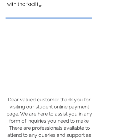
with the facility.
Dear valued customer thank you for
visiting our student online payment
page. We are here to assist you in any
form of inquiries you need to make.
There are professionals available to
attend to any queries and support as