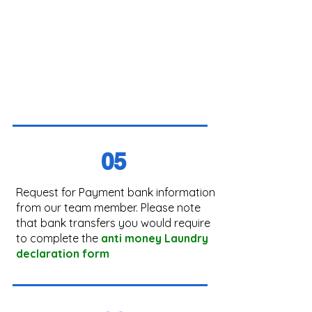
05
Request for Payment bank information
from our team member. Please note
that bank transfers you would require
to complete the
anti money Laundry
declaration form