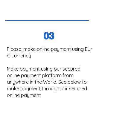
03
Please, make online payment using Eur
€ currency
Make payment using our secured
online payment platform from
anywhere in the World. See below to
make payment through our secured
online payment