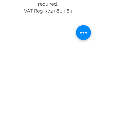
required.
VAT Reg:
372 9609 64
This payment link is meant for
student based in Nigeria
Nigerian payment
StuCommunify - UK student social
platform App