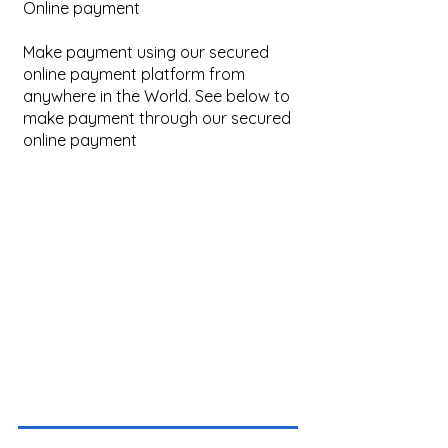
Online payment
Make payment using our secured
online payment platform from
anywhere in the World. See below to
make payment through our secured
online payment