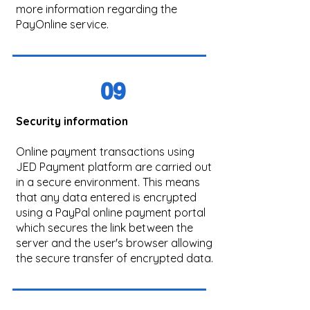
more information regarding the
PayOnline service.
09
Security information
Online payment transactions using
JED Payment platform are carried out
in a secure environment. This means
that any data entered is encrypted
using a PayPal online payment portal
which secures the link between the
server and the user's browser allowing
the secure transfer of encrypted data.