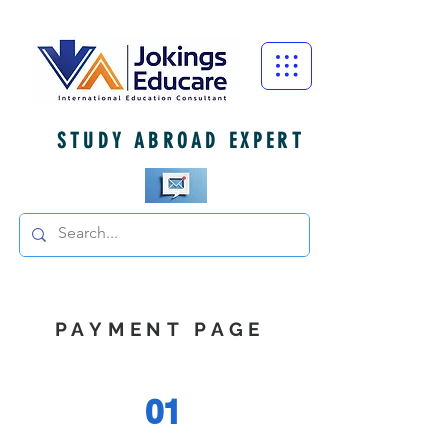
STUDY ABROAD EXPERT
PAYMENT PAGE
01