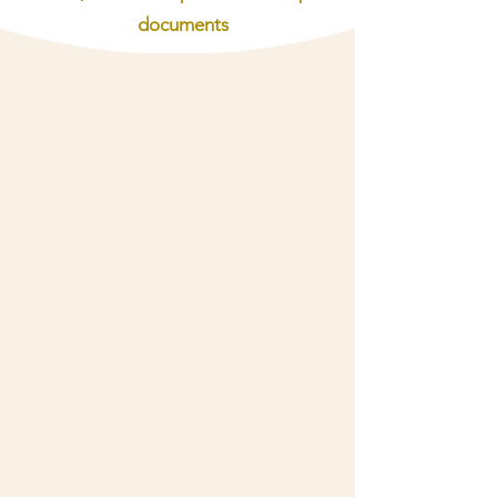
documents