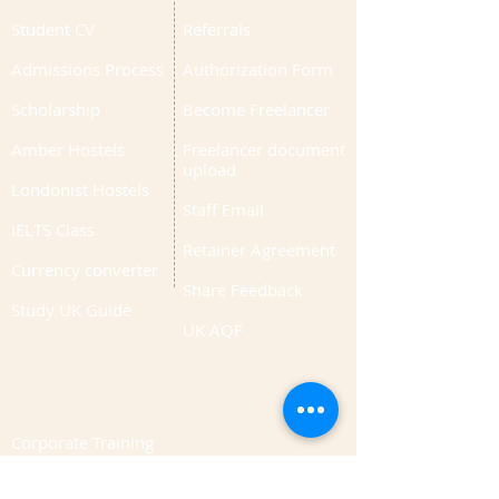
Student CV
Referrals
Admissions Process
Authorization Form
Scholarship
Become Freelancer
Amber Hostels
Freelancer document
upload
Londonist Hostels
Staff Email
IELTS Class
Retainer Agreement
Currency converter
Share Feedback
Study UK Guide
UK AQF
Corporate Training
Upload Documents