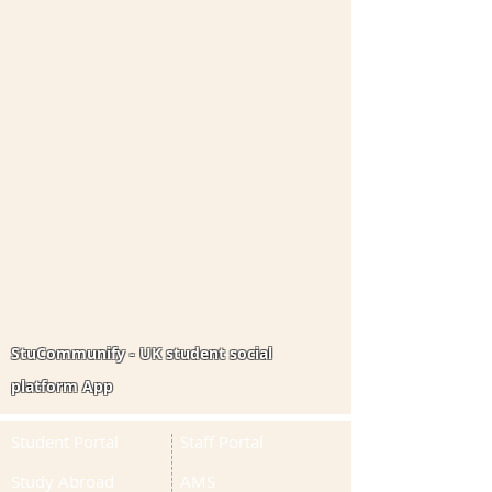
StuCommunify - UK student social
platform App
Student Portal
Staff Portal
Study Abroad
AMS