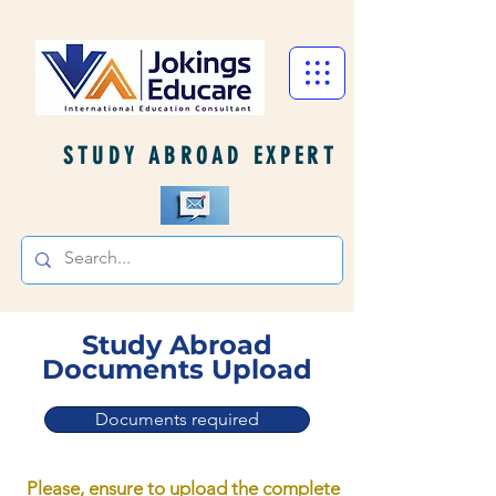
STUDY ABROAD EXPERT
Study Abroad
Documents Upload
Documents required
Please, ensure to upload the complete