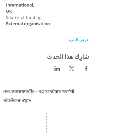
International,
UK
Source of funding
External organisation
عرض المزيد
شارِك هذا الحدث
StuCommunify - UK student social
platform App
Student Portal
Staff Portal
Study Abroad
AMS