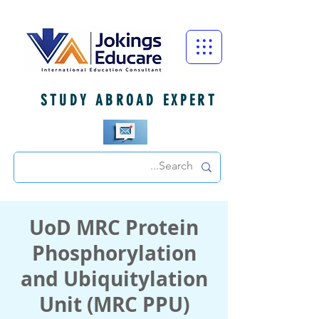
STUDY ABROAD EXPERT
UoD MRC Protein
Phosphorylation
and Ubiquitylation
Unit (MRC PPU)