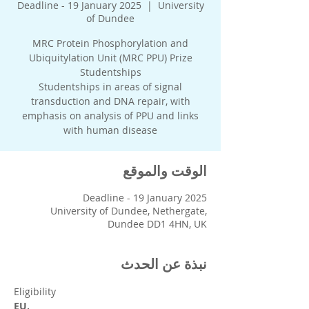
Deadline - 19 January 2025
  |  
University
of Dundee
MRC Protein Phosphorylation and
Ubiquitylation Unit (MRC PPU) Prize
Studentships in areas of signal
transduction and DNA repair, with
emphasis on analysis of PPU and links
with human disease
الوقت والموقع
Deadline - 19 January 2025
University of Dundee, Nethergate,
Dundee DD1 4HN, UK
نبذة عن الحدث
Eligibility
EU,