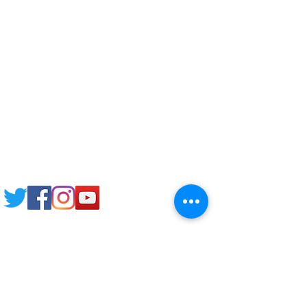
Pre-CAS Interview
Pathway study
Football Academy
Study News
NCEP
Email: support@joking
seducare.com
Tel:
+443301136858
+441162161816
Mob:
+447551455980